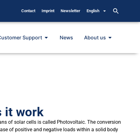
Contact
Imprint
Newsletter
English
Customer Support
News
About us
 it work
ans of solar cells is called Photovoltaic. The conversion
ease of positive and negative loads within a solid body