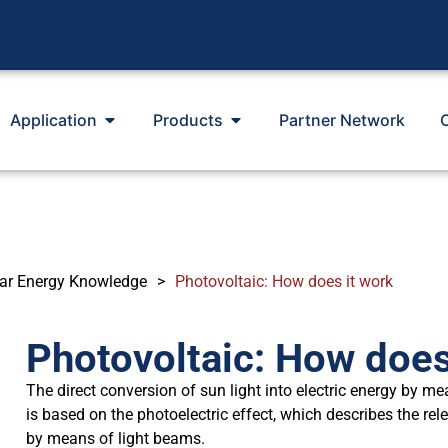
Application
Products
Partner Network
ar Energy Knowledge
>
Photovoltaic: How does it work
Photovoltaic: How does
The direct conversion of sun light into electric energy by me
is based on the photoelectric effect, which describes the rel
by means of light beams.