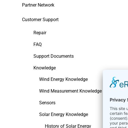
Partner Network
Customer Support
Repair
FAQ
Support Documents
Knowledge
Wind Energy Knowledge
Wind Measurement Knowledge
Sensors
Solar Energy Knowledge
History of Solar Energy