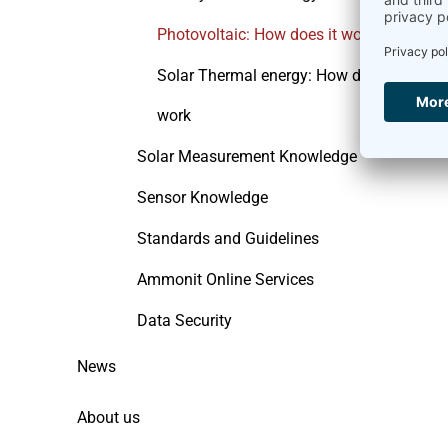
Photovoltaic: How does it work
Solar Thermal energy: How does it
work
Solar Measurement Knowledge
Sensor Knowledge
Standards and Guidelines
Ammonit Online Services
Data Security
News
About us