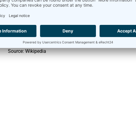
Monocrystalline silicon
approx. 24
Polycrystalline silicon
approx. 18
Amorphous silicon
approx. 13
Source: Wikipedia