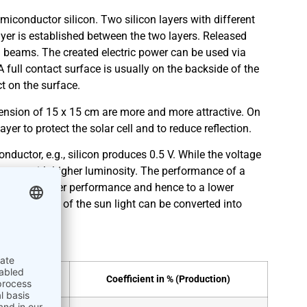
miconductor silicon. Two silicon layers with different
ayer is established between the two layers. Released
 beams. The created electric power can be used via
A full contact surface is usually on the backside of the
ect on the surface.
imension of 15 x 15 cm are more and more attractive. On
ayer to protect the solar cell and to reduce reflection.
ductor, e.g., silicon produces 0.5 V. While the voltage
creases with higher luminosity. The performance of a
es lead to lower performance and hence to a lower
ates how much of the sun light can be converted into
oratory)
Coefficient in % (Production)