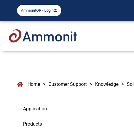
AmmonitOR - Login
Home
>
Customer Support
>
Knowledge
>
Sol
Application
Products