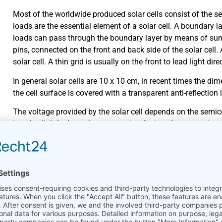
Most of the worldwide produced solar cells consist of the se
loads are the essential element of a solar cell. A boundary l
loads can pass through the boundary layer by means of sun
pins, connected on the front and back side of the solar cell. 
solar cell. A thin grid is usually on the front to lead light dir
In general solar cells are 10 x 10 cm, in recent times the d
the cell surface is covered with a transparent anti-reflection l
The voltage provided by the solar cell depends on the semicon
is only slightly dependent on sun irradiation, the current in
solar cell is temperature-dependent. Higher cell temperatur
coefficient of efficiency. The coefficient of efficiency indic
usable electrical energy.
Cell types
Material
Coefficient in % (Lab