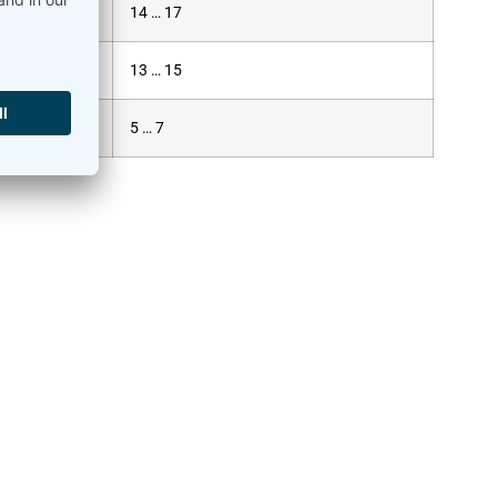
14 … 17
13 … 15
5 … 7