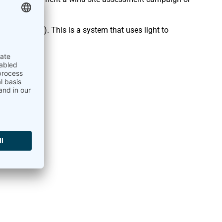
 and Ranging). This is a system that uses light to