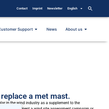
Contact
Imprint
Newsletter
English
Customer Support
News
About us
replace a met mast.
 in the wind industry as a supplement to the
ied to complement a wind site assessment campaign or