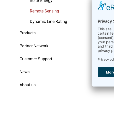
Solar Energy
Remote Sensing
Dynamic Line Rating
Products
Partner Network
Customer Support
News
About us