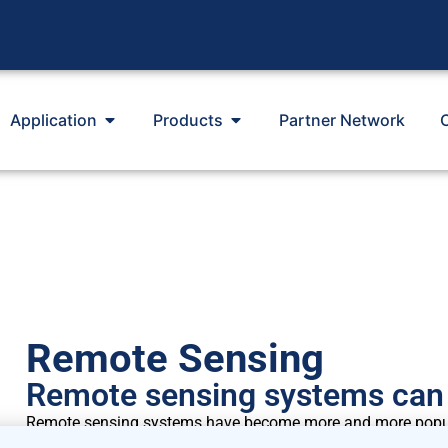
Application
Products
Partner Network
Remote Sensing
Remote sensing systems can 
Remote sensing systems have become more and more popular
traditional met mast. Remote sensing systems can be appl