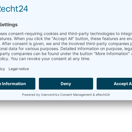
for wind farm monitoring.
We at Ammonit recommend using a
LiDAR
(Light Detection
determine wind conditions.
Learn more