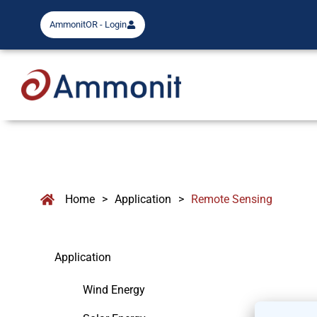
AmmonitOR - Login
Home
>
Application
>
Remote Sensing
Application
Wind Energy