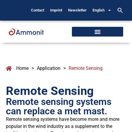
Contact
Imprint
Newsletter
English
Home
>
Application
>
Remote Sensing
Remote Sensing
Remote sensing systems
can replace a met mast.
Remote sensing systems have become more and more
popular in the wind industry as a supplement to the