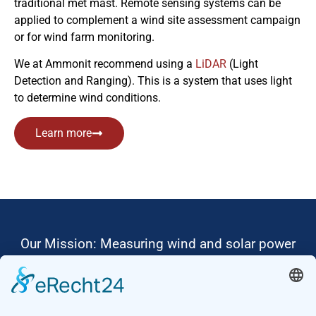
traditional met mast. Remote sensing systems can be
applied to complement a wind site assessment campaign
or for wind farm monitoring.
We at Ammonit recommend using a
LiDAR
(Light
Detection and Ranging). This is a system that uses light
to determine wind conditions.
Learn more
Our Mission: Measuring wind and solar power
to the highest standards
Ammonit wants to promote the worldwide use
of environmentally friendly, renewable energies.