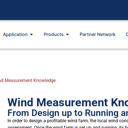
Application
Products
Partner Network
nd Measurement Knowledge
Wind Measurement Kn
From Design up to Running a
In order to design a profitable wind farm, the local wind con
assessment. Once the wind farm is set up and running, its 