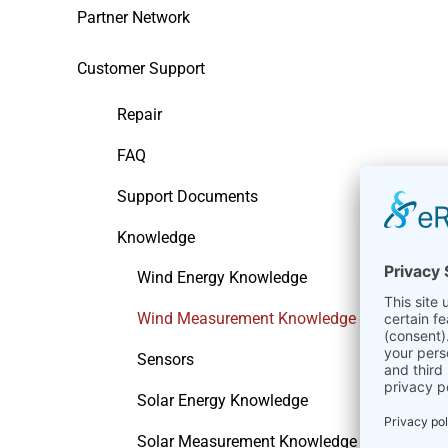
Partner Network
Customer Support
Repair
FAQ
Support Documents
Knowledge
Wind Energy Knowledge
Wind Measurement Knowledge
Sensors
Solar Energy Knowledge
Solar Measurement Knowledge