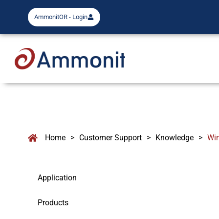
AmmonitOR - Login
Home
>
Customer Support
>
Knowledge
>
Wi
Application
Products