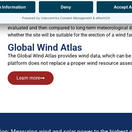
has to be performed and the site for the wind farm has to be 
Measurement campaigns usually last for at least twelve m
continuously gathered at regular intervals without interrup
evaluated and then compared to long-term meteorological dat
whether the site will be suitable for the erection of a wind fa
Global Wind Atlas
The Global Wind Atlas provides wind data, which can be 
platform does not replace a proper wind resource asses
Learn more
ion: Measuring wind and solar power to the highest 