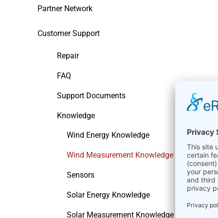
Partner Network
Customer Support
Repair
FAQ
Support Documents
Knowledge
Wind Energy Knowledge
Wind Measurement Knowledge
Sensors
Solar Energy Knowledge
Solar Measurement Knowledge