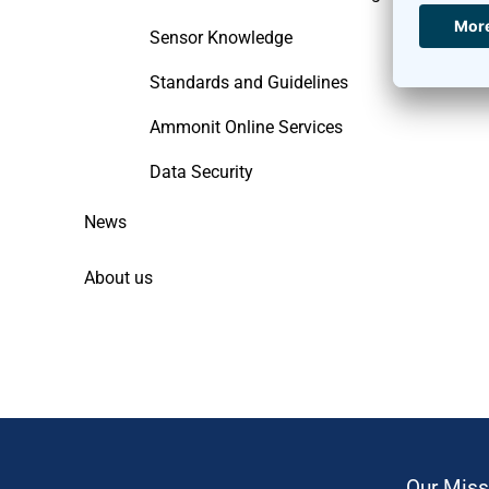
Sensor Knowledge
Standards and Guidelines
Ammonit Online Services
Data Security
News
About us
Our Miss