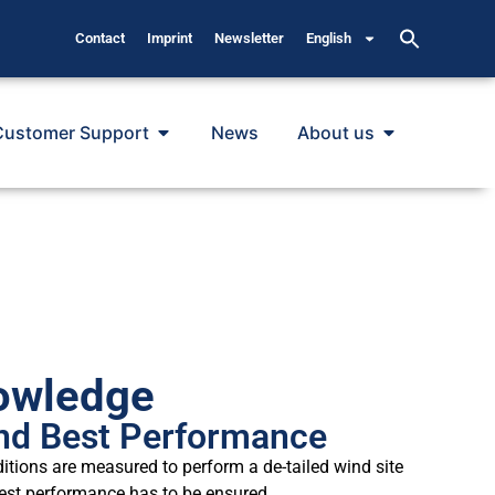
Contact
Imprint
Newsletter
English
Customer Support
News
About us
owledge
nd Best Performance
ditions are measured to perform a de-tailed wind site
best performance has to be ensured.