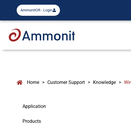
AmmonitOR - Login
Home
>
Customer Support
>
Knowledge
>
Wi
Application
Products