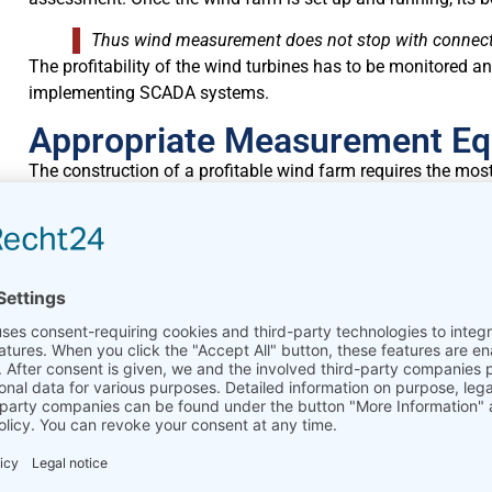
Thus wind measurement does not stop with connectin
The profitability of the wind turbines has to be monitored an
implementing SCADA systems.
Appropriate Measurement E
The construction of a profitable wind farm requires the mo
The choice of appropriate measurement equipment and its co
must perform as precisely as possible to ensure the quality 
assessments.
A small discrepancy of even 3% in the evaluation of 
assessment calculations and results in a loss of sev
Compared to the costs for the construction of a new wind f
minimal.
Energy Yield Forecasts
Feasibility studies and wind site assessment are the basis fo
yield forecasts ensure that the wind farm will be profitabl