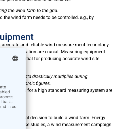
g the wind farm to the grid.
d the wind farm needs to be controlled, e.g., by
quipment
st accurate and reliable wind measure-ment technology.
rrect installation are crucial. Measuring equipment
of data essential for producing accurate wind site
wind speed data drastically multiplies during
en digit economic figures.
arm, the costs for a high standard measuring system are
r the financial decision to build a wind farm. Energy
e. To create those studies, a wind measurement campaign