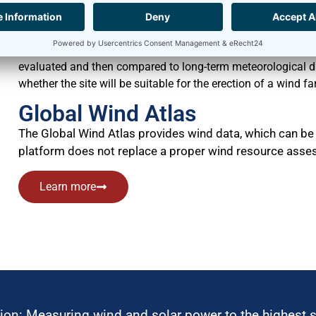
has to be performed and the site for the wind farm has to be 
Measurement campaigns usually last for at least twelve m
continuously gathered at regular intervals without interrup
evaluated and then compared to long-term meteorological dat
whether the site will be suitable for the erection of a wind fa
Global Wind Atlas
The Global Wind Atlas provides wind data, which can be 
platform does not replace a proper wind resource asses
Learn more
ion: Measuring wind and solar power to the highest 