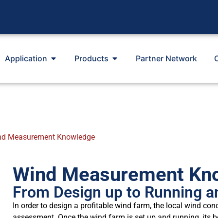
Application
Products
Partner Network
nd Measurement Knowledge
Wind Measurement Kn
From Design up to Running a
In order to design a profitable wind farm, the local wind con
assessment. Once the wind farm is set up and running, its 