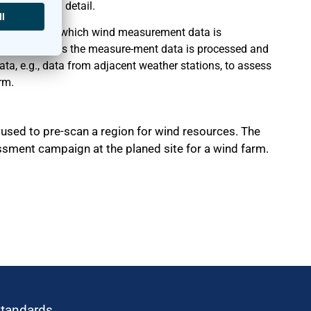
ana-lyzed in detail.
onths, during which wind measurement data is
tion. Afterwards the measure-ment data is processed and
a, e.g., data from adjacent weather stations, to assess
rm.
used to pre-scan a region for wind resources. The
sment campaign at the planed site for a wind farm.
standards