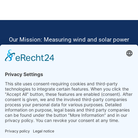
Our Mission: Measuring wind and solar power
to the highest standards
Ammonit wants to promote the worldwide use
of environmentally friendly, renewable energies.
Thus, we develop data loggers and monitoring
software, design complete systems for wind
ressource assessment and power performance
measurements or wind and solar power plants’
monitoring. Our customers benefit from our
growing global partner network with footprint in
most countries of the world.