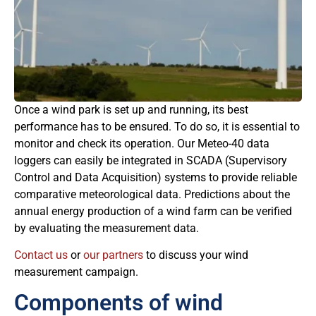
Once a wind park is set up and running, its best
performance has to be ensured. To do so, it is essential to
monitor and check its operation. Our Meteo-40 data
loggers can easily be integrated in SCADA (Supervisory
Control and Data Acquisition) systems to provide reliable
comparative meteorological data. Predictions about the
annual energy production of a wind farm can be verified
by evaluating the measurement data.
Contact us
or
our partners
to discuss your wind
measurement campaign.
Components of wind