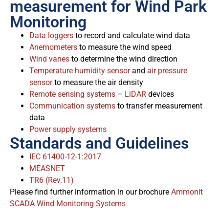
measurement for Wind Park
Monitoring
Data loggers
to record and calculate wind data
Anemometers
to measure the wind speed
Wind vanes
to determine the wind direction
Temperature humidity sensor
and
air pressure
sensor
to measure the air density
Remote sensing systems
–
LiDAR
devices
Communication systems
to transfer measurement
data
Power supply systems
Standards and Guidelines
IEC 61400-12-1:2017
MEASNET
TR6 (Rev.11)
Please find further information in our brochure
Ammonit
SCADA Wind Monitoring Systems