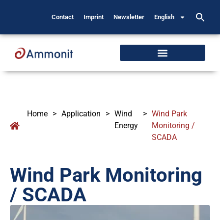
Contact
Imprint
Newsletter
English
Home
>
Application
>
Wind
>
Wind Park
Energy
Monitoring /
SCADA
Wind Park Monitoring
/ SCADA