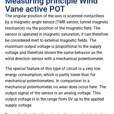
Measuring principle Wind
Vane active POT
The angular position of the axis is scanned contactless
by a magnetic angle sensor (TMR sensor, tunnel magneto
resistance) via the position of the magnetic field. The
sensor is operated in magnetic saturation, it can therefore
be considered inert to external magnetic fields. The
maximum output voltage is proportional to the supply
voltage and therefore shows the same behavior as the
wind direction sensor with a mechanical potentiometer.
The special feature of this type of circuit is a very low
energy consumption, which is partly lower than for
mechanical potentiometers. In comparison to a
mechanical potentiometer, no wear does occur here. The
output signal of the sensor is an analog voltage. This
output voltage is in the range from 0V up to the applied
supply voltage.