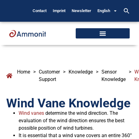
Contact
Imprint
Newsletter
English
Home
>
Customer
>
Knowledge
>
Sensor
>
W
Support
Knowledge
K
Wind Vane Knowledge
Wind vanes
determine the wind direction. The
evaluation of the wind direction ensures the best
possible position of wind turbines.
It is essential that a wind vane covers an entire 360°