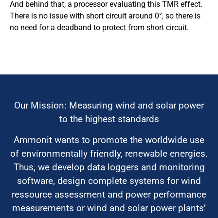
And behind that, a processor evaluating this TMR effect.
There is no issue with short circuit around 0°, so there is
no need for a deadband to protect from short circuit.
Our Mission: Measuring wind and solar power
to the highest standards
Ammonit wants to promote the worldwide use
of environmentally friendly, renewable energies.
Thus, we develop data loggers and monitoring
software, design complete systems for wind
ressource assessment and power performance
measurements or wind and solar power plants’