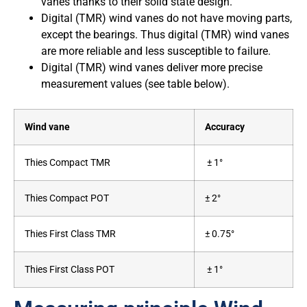
vanes thanks to their solid state design.
Digital (TMR) wind vanes do not have moving parts,
except the bearings. Thus digital (TMR) wind vanes
are more reliable and less susceptible to failure.
Digital (TMR) wind vanes deliver more precise
measurement values (see table below).
Wind vane
Accuracy
Thies Compact TMR
± 1°
Thies Compact POT
± 2°
Thies First Class TMR
± 0.75°
Thies First Class POT
± 1°