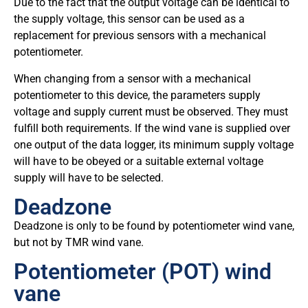
Due to the fact that the output voltage can be identical to
the supply voltage, this sensor can be used as a
replacement for previous sensors with a mechanical
potentiometer.
When changing from a sensor with a mechanical
potentiometer to this device, the parameters supply
voltage and supply current must be observed. They must
fulfill both requirements. If the wind vane is supplied over
one output of the data logger, its minimum supply voltage
will have to be obeyed or a suitable external voltage
supply will have to be selected.
Deadzone
Deadzone is only to be found by potentiometer wind vane,
but not by TMR wind vane.
Potentiometer (POT) wind
vane