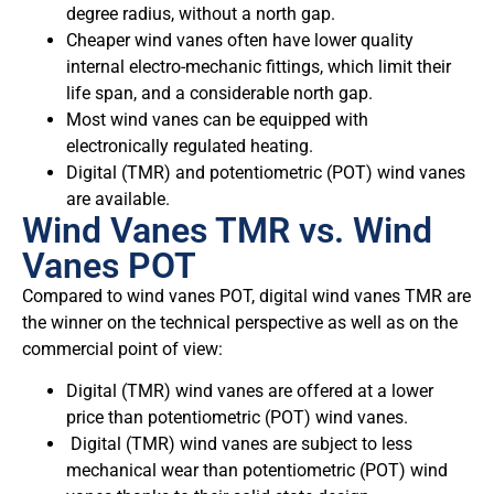
degree radius, without a north gap.
Cheaper wind vanes often have lower quality
internal electro-mechanic fittings, which limit their
life span, and a considerable north gap.
Most wind vanes can be equipped with
electronically regulated heating.
Digital (TMR) and potentiometric (POT) wind vanes
are available.
Wind Vanes TMR vs. Wind
Vanes POT
Compared to wind vanes POT, digital wind vanes TMR are
the winner on the technical perspective as well as on the
commercial point of view:
Digital (TMR) wind vanes are offered at a lower
price than potentiometric (POT) wind vanes.
Digital (TMR) wind vanes are subject to less
mechanical wear than potentiometric (POT) wind