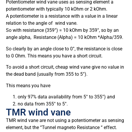
Potentiometer wind vane uses as sensing element a
potentiometer with typically 10 kOhm or 2 kOhm.
A potentiometer is a resistance with a value in a linear
relation to the angle of wind vane.
So with resistance (359°) = 10 kOhm by 359°, so by an
angle alpha, Resistance (Alpha) = 10 kOhm *Alpha/359.
So clearly by an angle close to 0°, the resistance is close
to 0 Ohm. This means you have a short circuit.
To avoid a short circuit, cheap wind vane give no value in
the dead band (usually from 355 to 5°).
This means you have
only 97% data availability from 5° to 355°) and
no data from 355° to 5°.
TMR wind vane
TMR wind vane are not using a potentiometer as sensing
element, but the “Tunnel magneto Resistance “ effect.