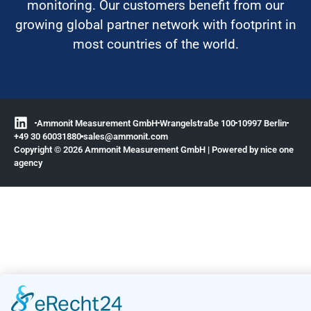
monitoring. Our customers benefit from our
growing global partner network with footprint in
most countries of the world.
Ammonit Measurement GmbH
Wrangelstraße 100
10997 Berlin
+49 30 60031880
moc.tinomma@selas
Copyright © 2026 Ammonit Measurement GmbH | Powered by
nice one
agency