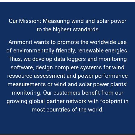
Our Mission: Measuring wind and solar power
to the highest standards
Ammonit wants to promote the worldwide use
of environmentally friendly, renewable energies.
Thus, we develop data loggers and monitoring
software, design complete systems for wind
ressource assessment and power performance
measurements or wind and solar power plants’
monitoring. Our customers benefit from our
growing global partner network with footprint in
most countries of the world.