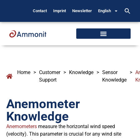
Contact
Imprint
Newsletter
English
Home
>
Customer
>
Knowledge
>
Sensor
>
A
Support
Knowledge
K
Anemometer
Knowledge
Anemometers
measure the horizontal wind speed
(velocity). This parameter is crucial for any wind site