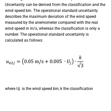
Uncertainty can be derived from the classification and the
wind speed bin. The operational standard uncertainty
describes the maximum deviation of the wind speed
measured by the anemometer compared with the real
wind speed in m/s, whereas the classification is only a
number. The operational standard uncertainty is
calculated as follows:
where Uj is the wind speed bin; k the classification