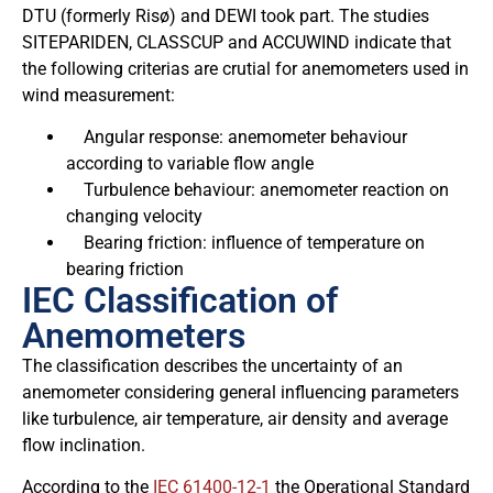
DTU (formerly Risø) and DEWI took part. The studies
SITEPARIDEN, CLASSCUP and ACCUWIND indicate that
the following criterias are crutial for anemometers used in
wind measurement:
Angular response: anemometer behaviour
according to variable flow angle
Turbulence behaviour: anemometer reaction on
changing velocity
Bearing friction: influence of temperature on
bearing friction
IEC Classification of
Anemometers
The classification describes the uncertainty of an
anemometer considering general influencing parameters
like turbulence, air temperature, air density and average
flow inclination.
According to the
IEC 61400-12-1
the Operational Standard