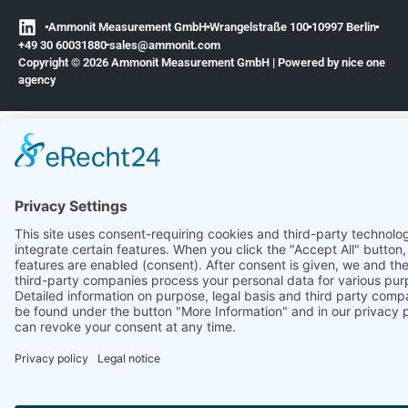
Ammonit Measurement GmbH
Wrangelstraße 100
10997 Berlin
+49 30 60031880
moc.tinomma@selas
Copyright © 2026 Ammonit Measurement GmbH | Powered by
nice one
agency