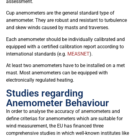
assessment.
Cup anemometers are the general standard type of
anemometer. They are robust and resistant to turbulence
and skew winds caused by masts and traverses.
Each anemometer should be individually calibrated and
equipped with a certified calibration report according to
international standards (e.g.
MEASNET
).
At least two anemometers have to be installed on a met
mast. Most anemometers can be equipped with
electronically regulated heating.
Studies regarding
Anemometer Behaviour
In order to analyse the accuracy of anemometers and
define criterias for anemometers which are suitable for
wind measurement, the EU has financed three
comprehensive studies in which well-known institutes like