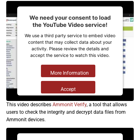
We need your consent to load
the YouTube Video service!
We use a third party service to embed video
content that may collect data about your
activity. Please review the details and
accept the service to watch this video.
More Information
Accept
Powered by
Usercentrics Consent
This video describes
Ammonit Verify
, a tool that allows
Management Platform
users to check the integrity and decrypt data files from
Ammonit devices.