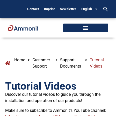
Contact
Imprint
Newsletter
English
Home
>
Customer
>
Support
>
Tutorial
Support
Documents
Videos
Tutorial Videos
Discover our tutorial videos to guide you through the
installation and operation of our products!
Make sure to subscribe to Ammonit’s YouTube channel: