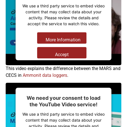
We use a third party service to embed video
content that may collect data about your
activity. Please review the details and
accept the service to watch this video.
More Information
Accept
Powered by
Usercentrics Consent
This video explains the difference between the MARS and
Management Platform
CECS in
Ammonit data loggers
.
We need your consent to load
the YouTube Video service!
We use a third party service to embed video
content that may collect data about your
activity. Please review the details and