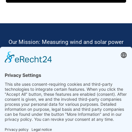
Powered by
Usercentrics Consent
Management Platform
Our Mission: Measuring wind and solar power
to the highest standards
Ammonit wants to promote the worldwide use
of environmentally friendly, renewable energies.
Thus, we develop data loggers and monitoring
software, design complete systems for wind
ressource assessment and power performance
measurements or wind and solar power plants’
monitoring. Our customers benefit from our
growing global partner network with footprint in
most countries of the world.