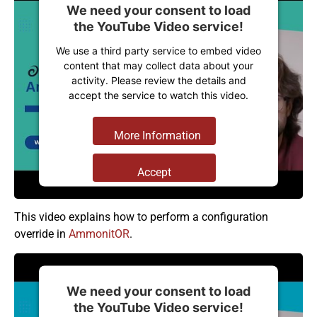
We need your consent to load
the YouTube Video service!
We use a third party service to embed video
content that may collect data about your
activity. Please review the details and
accept the service to watch this video.
More Information
Accept
Powered by
Usercentrics Consent
Management Platform
This video explains how to perform a configuration
override in
AmmonitOR
.
We need your consent to load
the YouTube Video service!