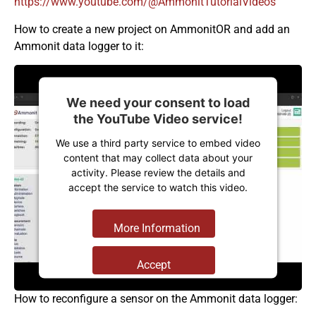
https://www.youtube.com/@AmmonitTutorialVideos
How to create a new project on AmmonitOR and add an
Ammonit data logger to it:
We need your consent to load
the YouTube Video service!
We use a third party service to embed video
content that may collect data about your
activity. Please review the details and
accept the service to watch this video.
More Information
Accept
Powered by
Usercentrics Consent
How to reconfigure a sensor on the Ammonit data logger:
Management Platform