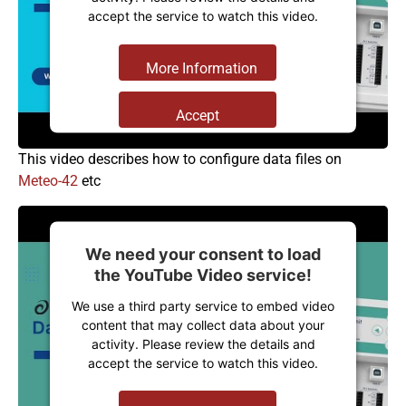
accept the service to watch this video.
More Information
Accept
Powered by
Usercentrics Consent
This video describes how to configure data files on
Management Platform
Meteo-42
etc
We need your consent to load
the YouTube Video service!
We use a third party service to embed video
content that may collect data about your
activity. Please review the details and
accept the service to watch this video.