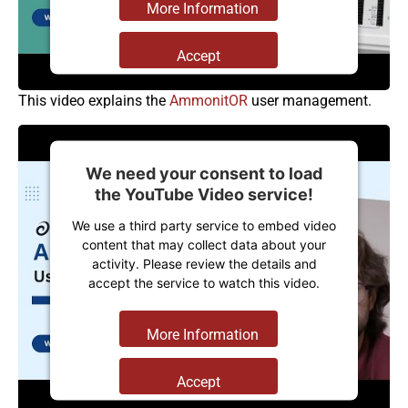
More Information
Accept
Powered by
Usercentrics Consent
This video explains the
AmmonitOR
user management.
Management Platform
We need your consent to load
the YouTube Video service!
We use a third party service to embed video
content that may collect data about your
activity. Please review the details and
accept the service to watch this video.
More Information
Accept