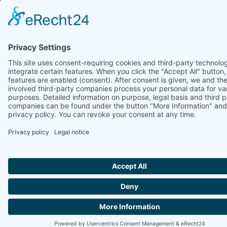
Ammonit Measurement GmbH
Wrangelstraße 100
10997 Berlin
+49 30 60031880
moc.tinomma@selas
Copyright © 2026 Ammonit Measurement GmbH | Powered by
nice one
agency