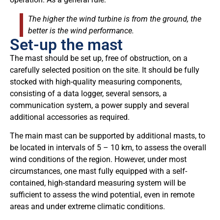
The higher the wind turbine is from the ground, the
better is the wind performance.
Set-up the mast
The mast should be set up, free of obstruction, on a
carefully selected position on the site. It should be fully
stocked with high-quality measuring components,
consisting of a data logger, several sensors, a
communication system, a power supply and several
additional accessories as required.
The main mast can be supported by additional masts, to
be located in intervals of 5 – 10 km, to assess the overall
wind conditions of the region. However, under most
circumstances, one mast fully equipped with a self-
contained, high-standard measuring system will be
sufficient to assess the wind potential, even in remote
areas and under extreme climatic conditions.