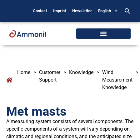
Contact
Imprint
Newsletter
English
Home
>
Customer
>
Knowledge
>
Wind
>
Support
Measurement
Knowledge
Met masts
A measuring system consists of several components. The
specific components of a system will vary depending on
climatic and regional conditions, and the anticipated size