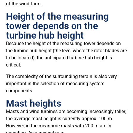
of the wind farm.
Height of the measuring
tower depends on the
turbine hub height
Because the height of the measuring tower depends on
the turbine hub height (the level where the rotor blades are
to be located), the anticipated turbine hub height is
critical.
The complexity of the surrounding terrain is also very
important in the selection of measuring system
components.
Mast heights
Masts and wind turbines are becoming increasingly taller;
the average mast height is currently approx. 100 m.
However, in the meantime masts with 200 m are in
operation. As a general rule: