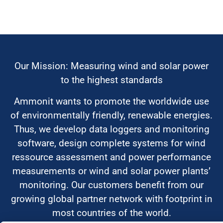
Our Mission: Measuring wind and solar power
to the highest standards
Ammonit wants to promote the worldwide use
of environmentally friendly, renewable energies.
Thus, we develop data loggers and monitoring
software, design complete systems for wind
ressource assessment and power performance
measurements or wind and solar power plants’
monitoring. Our customers benefit from our
growing global partner network with footprint in
most countries of the world.