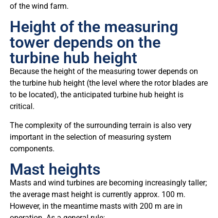
of the wind farm.
Height of the measuring
tower depends on the
turbine hub height
Because the height of the measuring tower depends on
the turbine hub height (the level where the rotor blades are
to be located), the anticipated turbine hub height is
critical.
The complexity of the surrounding terrain is also very
important in the selection of measuring system
components.
Mast heights
Masts and wind turbines are becoming increasingly taller;
the average mast height is currently approx. 100 m.
However, in the meantime masts with 200 m are in
operation. As a general rule: