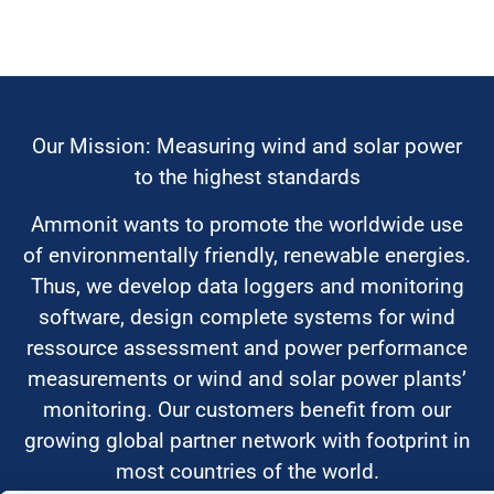
Our Mission: Measuring wind and solar power
to the highest standards
Ammonit wants to promote the worldwide use
of environmentally friendly, renewable energies.
Thus, we develop data loggers and monitoring
software, design complete systems for wind
ressource assessment and power performance
measurements or wind and solar power plants’
monitoring. Our customers benefit from our
growing global partner network with footprint in
most countries of the world.