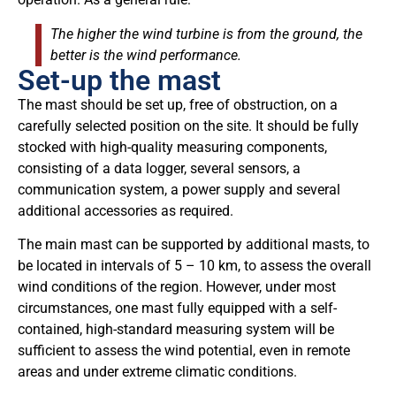
The higher the wind turbine is from the ground, the
better is the wind performance.
Set-up the mast
The mast should be set up, free of obstruction, on a
carefully selected position on the site. It should be fully
stocked with high-quality measuring components,
consisting of a data logger, several sensors, a
communication system, a power supply and several
additional accessories as required.
The main mast can be supported by additional masts, to
be located in intervals of 5 – 10 km, to assess the overall
wind conditions of the region. However, under most
circumstances, one mast fully equipped with a self-
contained, high-standard measuring system will be
sufficient to assess the wind potential, even in remote
areas and under extreme climatic conditions.