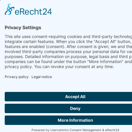
Ammonit Measurement GmbH
Wrangelstraße 100
10997 Berlin
+49 30 60031880
moc.tinomma@selas
Copyright © 2026 Ammonit Measurement GmbH | Powered by
nice one
agency