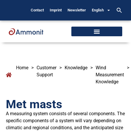
Contact
Imprint
Newsletter
English
Home
>
Customer
>
Knowledge
>
Wind
>
Support
Measurement
Knowledge
Met masts
A measuring system consists of several components. The
specific components of a system will vary depending on
climatic and regional conditions, and the anticipated size