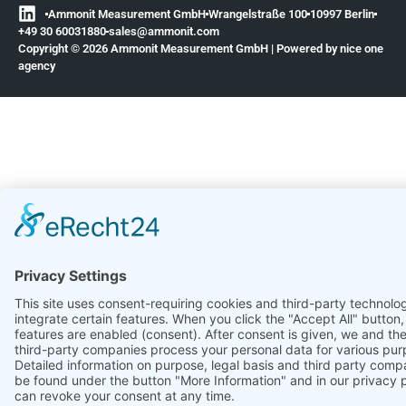
Ammonit Measurement GmbH
Wrangelstraße 100
10997 Berlin
+49 30 60031880
moc.tinomma@selas
Copyright © 2026 Ammonit Measurement GmbH | Powered by
nice one
agency