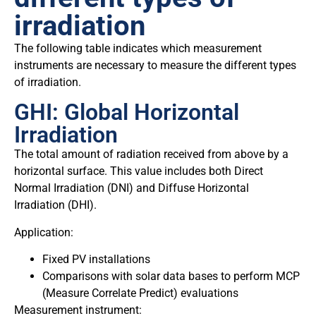
irradiation
The following table indicates which measurement
instruments are necessary to measure the different types
of irradiation.
GHI: Global Horizontal
Irradiation
The total amount of radiation received from above by a
horizontal surface. This value includes both Direct
Normal Irradiation (DNI) and Diffuse Horizontal
Irradiation (DHI).
Application:
Fixed PV installations
Comparisons with solar data bases to perform MCP
(Measure Correlate Predict) evaluations
Measurement instrument: