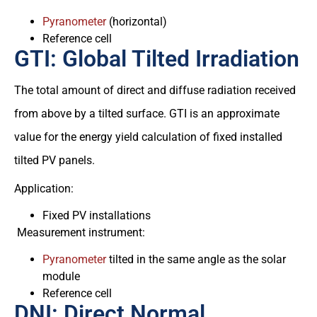
Pyranometer
(horizontal)
Reference cell
GTI: Global Tilted Irradiation
The total amount of direct and diffuse radiation received
from above by a tilted surface. GTI is an approximate
value for the energy yield calculation of fixed installed
tilted PV panels.
Application:
Fixed PV installations
Measurement instrument:
Pyranometer
tilted in the same angle as the solar
module
Reference cell
DNI: Direct Normal