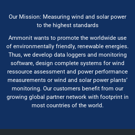
Our Mission: Measuring wind and solar power
to the highest standards
Ammonit wants to promote the worldwide use
of environmentally friendly, renewable energies.
Thus, we develop data loggers and monitoring
software, design complete systems for wind
ressource assessment and power performance
measurements or wind and solar power plants’
monitoring. Our customers benefit from our
growing global partner network with footprint in
most countries of the world.