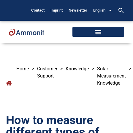
Contact
Imprint
Newsletter
English
Home
>
Customer
>
Knowledge
>
Solar
>
Support
Measurement
Knowledge
How to measure
different types of