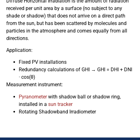
Diffuse Horizontal Irradiation is the amount of radiation
received per unit area by a surface (no subject to any
shade or shadow) that does not arrive on a direct path
from the sun, but has been scattered by molecules and
particles in the atmosphere and comes equally from all
directions.
Application:
Fixed PV installations
Redundancy calculations of GHI → GHI = DHI + DNI
· cos(θ)
Measurement instrument:
Pyranometer
with shadow ball or shadow ring,
installed in a
sun tracker
Rotating Shadowband Irradiometer