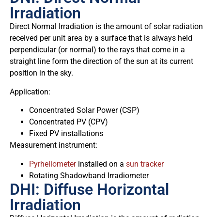
Irradiation
Direct Normal Irradiation is the amount of solar radiation
received per unit area by a surface that is always held
perpendicular (or normal) to the rays that come in a
straight line form the direction of the sun at its current
position in the sky.
Application:
Concentrated Solar Power (CSP)
Concentrated PV (CPV)
Fixed PV installations
Measurement instrument:
Pyrheliometer
installed on a
sun tracker
Rotating Shadowband Irradiometer
DHI: Diffuse Horizontal
Irradiation