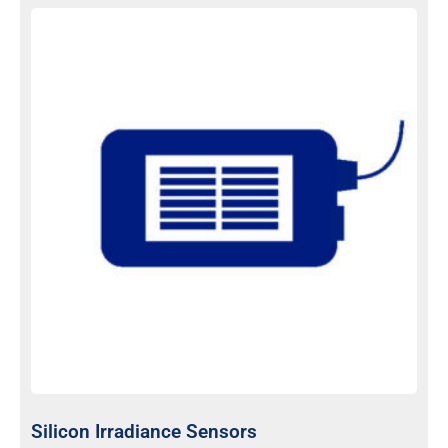
Silicon Irradiance Sensors