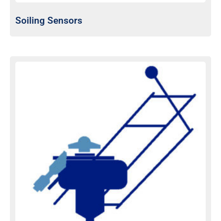
Soiling Sensors