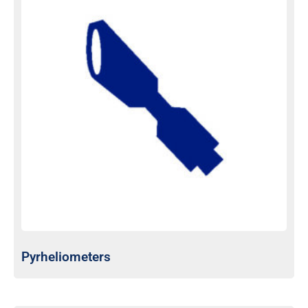
Pyrheliometers