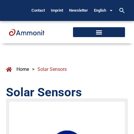
Contact
Imprint
Newsletter
English
Home
>
Solar Sensors
Solar Sensors