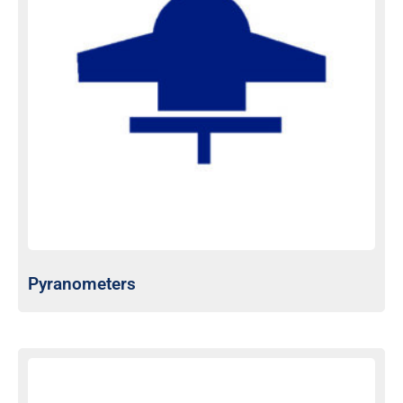
Pyranometers