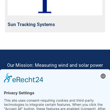
Sun Tracking Systems
Our Mission: Measuring wind and solar power
to the highest standards
Ammonit wants to promote the worldwide use
of environmentally friendly, renewable energies.
Thus, we develop data loggers and monitoring
software, design complete systems for wind
ressource assessment and power performance