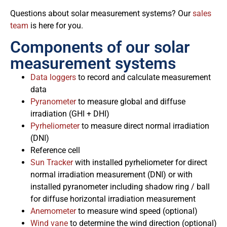
Questions about solar measurement systems? Our
sales
team
is here for you.
Components of our solar
measurement systems
Data loggers
to record and calculate measurement
data
Pyranometer
to measure global and diffuse
irradiation (GHI + DHI)
Pyrheliometer
to measure direct normal irradiation
(DNI)
Reference cell
Sun Tracker
with installed pyrheliometer for direct
normal irradiation measurement (DNI) or with
installed pyranometer including shadow ring / ball
for diffuse horizontal irradiation measurement
Anemometer
to measure wind speed (optional)
Wind vane
to determine the wind direction (optional)