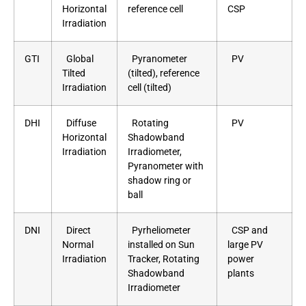
Horizontal
reference cell
CSP
Irradiation
GTI
Global
Pyranometer
PV
Tilted
(tilted), reference
Irradiation
cell (tilted)
DHI
Diffuse
Rotating
PV
Horizontal
Shadowband
Irradiation
Irradiometer,
Pyranometer with
shadow ring or
ball
DNI
Direct
Pyrheliometer
CSP and
Normal
installed on Sun
large PV
Irradiation
Tracker, Rotating
power
Shadowband
plants
Irradiometer