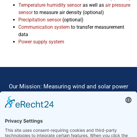
Temperature humidity sensor
as well as
air pressure
sensor
to measure air density (optional)
Precipitation sensor
(optional)
Communication system
to transfer measurement
data
Power supply system
Our Mission: Measuring wind and solar power
to the highest standards
Ammonit wants to promote the worldwide use
of environmentally friendly, renewable energies.
Thus, we develop data loggers and monitoring
software, design complete systems for wind