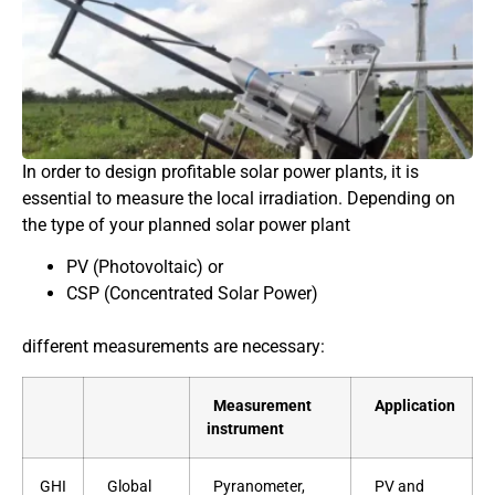
In order to design profitable solar power plants, it is
essential to measure the local irradiation. Depending on
the type of your planned solar power plant
PV (Photovoltaic) or
CSP (Concentrated Solar Power)
different measurements are necessary:
Measurement
Application
instrument
GHI
Global
Pyranometer,
PV and