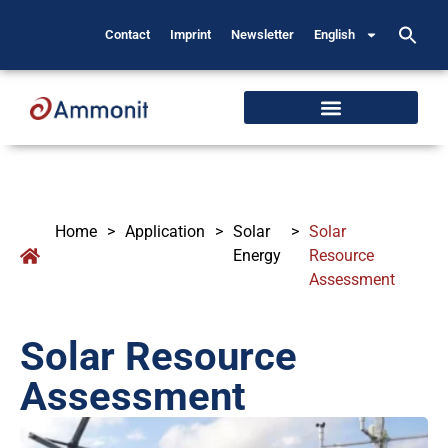
Contact
Imprint
Newsletter
English
Home
>
Application
>
Solar
>
Solar
Energy
Resource
Assessment
Solar Resource
Assessment