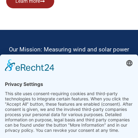
Learn more
Our Mission: Measuring wind and solar power
to the highest standards
Ammonit wants to promote the worldwide use
of environmentally friendly, renewable energies.
Thus, we develop data loggers and monitoring
software, design complete systems for wind
ressource assessment and power performance
measurements or wind and solar power plants’
monitoring. Our customers benefit from our
growing global partner network with footprint in