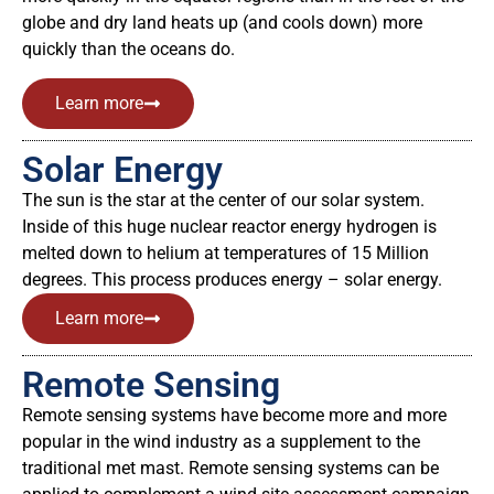
globe and dry land heats up (and cools down) more
quickly than the oceans do.
Learn more
Solar Energy
The sun is the star at the center of our solar system.
Inside of this huge nuclear reactor energy hydrogen is
melted down to helium at temperatures of 15 Million
degrees. This process produces energy – solar energy.
Learn more
Remote Sensing
Remote sensing systems have become more and more
popular in the wind industry as a supplement to the
traditional met mast. Remote sensing systems can be