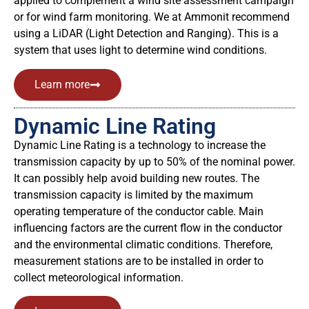
applied to complement a wind site assessment campaign
or for wind farm monitoring.
We at Ammonit recommend
using a LiDAR (Light Detection and Ranging). This is a
system that uses light to determine wind conditions.
Learn more
Dynamic Line Rating
Dynamic Line Rating is a technology to increase the
transmission capacity by up to 50% of the nominal power.
It can possibly help avoid building new routes. The
transmission capacity is limited by the maximum
operating temperature of the conductor cable. Main
influencing factors are the current flow in the conductor
and the environmental climatic conditions. Therefore,
measurement stations are to be installed in order to
collect meteorological information.