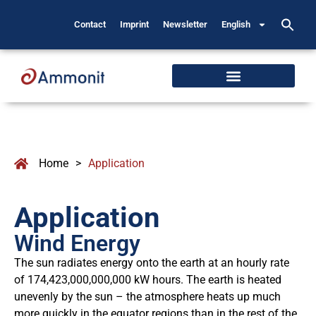
Contact
Imprint
Newsletter
English
Home
>
Application
Application
Wind Energy
The sun radiates energy onto the earth at an hourly rate
of 174,423,000,000,000 kW hours. The earth is heated
unevenly by the sun – the atmosphere heats up much
more quickly in the equator regions than in the rest of the