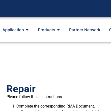
Application
Products
Partner Network
Repair
Please follow these instructions:
Complete the corresponding RMA Document.