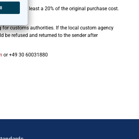
ld reflect at least a 20% of the original purchase cost.
 for customs authorities. If the local custom agency
d be refused and returned to the sender after
r
or +49 30 60031880
standards