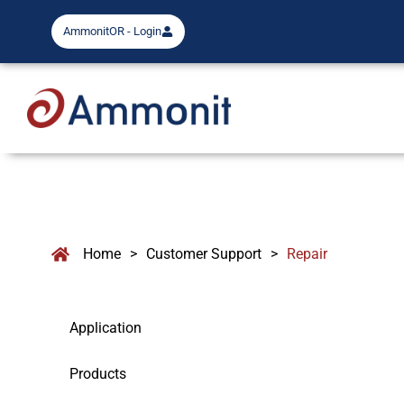
AmmonitOR - Login
Home
>
Customer Support
>
Repair
Application
Products