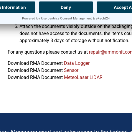
only”.
The value of the device(s) on the proforma invoice shou
Indicate all serial numbers.
Attach the documents visibly outside on the packaging
does not have access to the documents, the items coul
approximately 8 days of storage without notification.
For any questions please contact us at
moc.tinomma@riape
Download RMA Document
Data Logger
Download RMA Document
Sensor
Download RMA Document
MeteoLaser LiDAR
ion: Measuring wind and solar power to the highest 