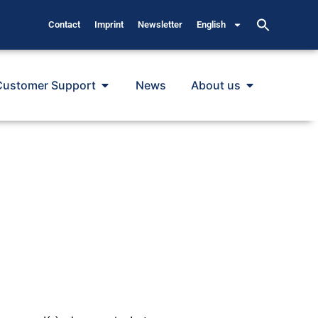
Contact
Imprint
Newsletter
English
Customer Support
News
About us