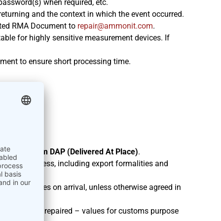
r password(s) when required, etc.
 returning and the context in which the event occurred.
leted RMA Document to
moc.tinomma@riaper
.
able for highly sensitive measurement devices. If
ment to ensure short processing time.
under
Incoterm DAP (Delivered At Place)
.
ignated address, including export formalities and
ties or taxes on arrival, unless otherwise agreed in
export: “To be repaired – values for customs purpose