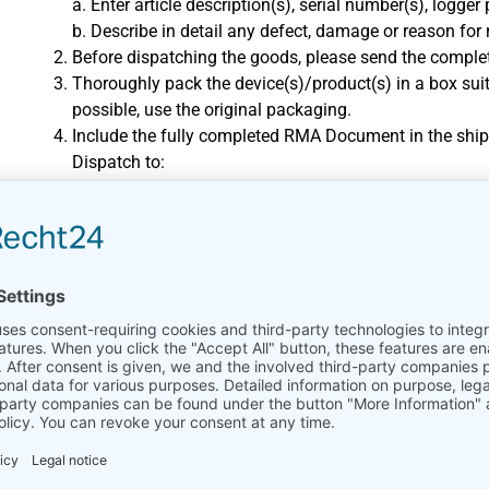
a. Enter article description(s), serial number(s), logge
b. Describe in detail any defect, damage or reason for
Before dispatching the goods, please send the comp
Thoroughly pack the device(s)/product(s) in a box suit
possible, use the original packaging.
Include the fully completed RMA Document in the ship
Dispatch to:
Ammonit Measurement GmbH
Repair Dept.
Wrangelstr. 100, 10997 Berlin
Germany
Shipment from outside the EU:
Please note that we can only accept returns shipped 
The sender arranges and pays for transport to our des
carriage to destination.
Ammonit will handle import clearance and any import du
writing.
Please create a proforma invoice with the reason for 