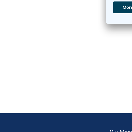
Our Miss