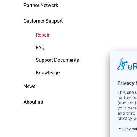
Partner Network
Customer Support
Repair
FAQ
Support Documents
Knowledge
News
About us