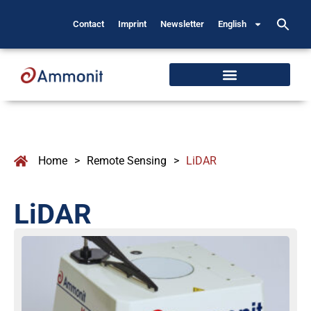
Contact
Imprint
Newsletter
English
Home
>
Remote Sensing
>
LiDAR
LiDAR