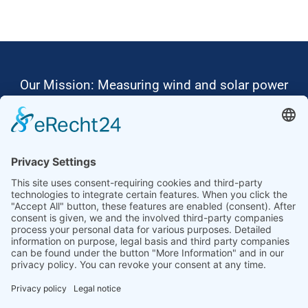
Our Mission: Measuring wind and solar power
to the highest standards
Ammonit wants to promote the worldwide use
of environmentally friendly, renewable energies.
Thus, we develop data loggers and monitoring
software, design complete systems for wind
ressource assessment and power performance
measurements or wind and solar power plants’
monitoring. Our customers benefit from our
growing global partner network with footprint in
most countries of the world.