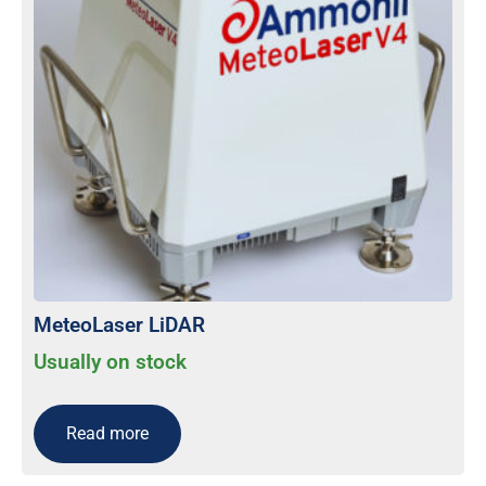
MeteoLaser LiDAR
Usually on stock
Read more