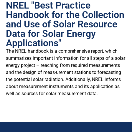
NREL "Best Practice
Handbook for the Collection
and Use of Solar Resource
Data for Solar Energy
Applications"
The NREL handbook is a comprehensive report, which
summarizes important information for all steps of a solar
energy project – reaching from required measurements
and the design of meas-urement stations to forecasting
the potential solar radiation. Additionally, NREL informs
about measurement instruments and its application as
well as sources for solar measurement data.