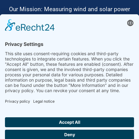
Our Mission: Measuring wind and solar power
to the highest standards
Ammonit wants to promote the worldwide use
of environmentally friendly, renewable energies.
Thus, we develop data loggers and monitoring
software, design complete systems for wind
ressource assessment and power performance
measurements or wind and solar power plants’
monitoring. Our customers benefit from our
growing global partner network with footprint in
most countries of the world.
Ammonit Measurement GmbH
Wrangelstraße 100
10997 Berlin