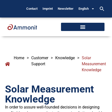
Contact
Imprint
Newsletter
English
Home
>
Customer
>
Knowledge
>
Solar
Support
Measurement
Knowledge
Solar Measurement
Knowledge
In order to assure well-founded decisions in designing