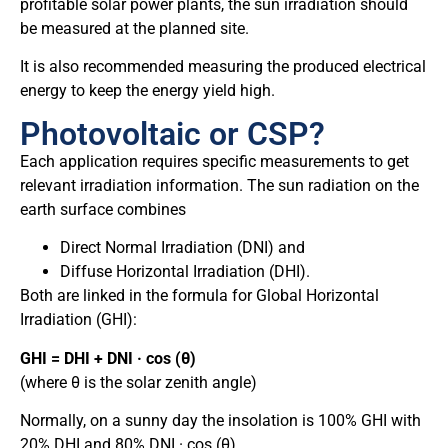
profitable solar power plants, the sun irradiation should
be measured at the planned site.
It is also recommended measuring the produced electrical
energy to keep the energy yield high.
Photovoltaic or CSP?
Each application requires specific measurements to get
relevant irradiation information. The sun radiation on the
earth surface combines
Direct Normal Irradiation (DNI) and
Diffuse Horizontal Irradiation (DHI).
Both are linked in the formula for Global Horizontal
Irradiation (GHI):
GHI = DHI + DNI · cos (θ)
(where θ is the solar zenith angle)
Normally, on a sunny day the insolation is 100% GHI with
20% DHI and 80% DNI · cos (θ).