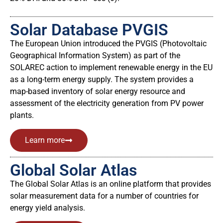
Solar Database PVGIS
The European Union introduced the PVGIS (Photovoltaic
Geographical Information System) as part of the
SOLAREC action to implement renewable energy in the EU
as a long-term energy supply. The system provides a
map-based inventory of solar energy resource and
assessment of the electricity generation from PV power
plants.
Learn more
Global Solar Atlas
The Global Solar Atlas is an online platform that provides
solar measurement data for a number of countries for
energy yield analysis.