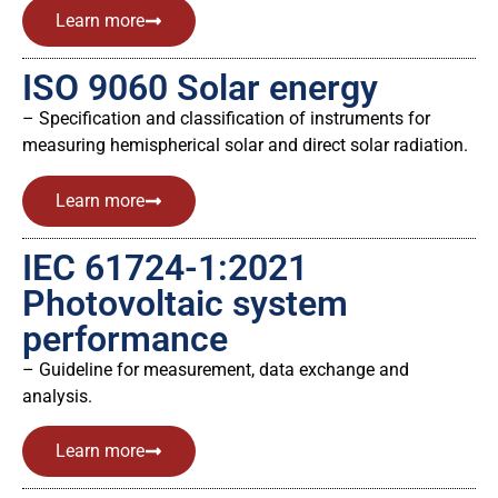
Learn more
ISO 9060 Solar energy
– Specification and classification of instruments for
measuring hemispherical solar and direct solar radiation.
Learn more
IEC 61724-1:2021
Photovoltaic system
performance
– Guideline for measurement, data exchange and
analysis.
Learn more