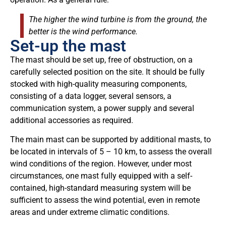
The higher the wind turbine is from the ground, the
better is the wind performance.
Set-up the mast
The mast should be set up, free of obstruction, on a
carefully selected position on the site. It should be fully
stocked with high-quality measuring components,
consisting of a data logger, several sensors, a
communication system, a power supply and several
additional accessories as required.
The main mast can be supported by additional masts, to
be located in intervals of 5 – 10 km, to assess the overall
wind conditions of the region. However, under most
circumstances, one mast fully equipped with a self-
contained, high-standard measuring system will be
sufficient to assess the wind potential, even in remote
areas and under extreme climatic conditions.