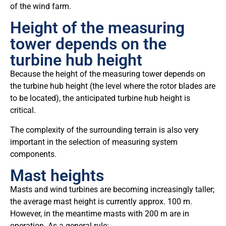
of the wind farm.
Height of the measuring
tower depends on the
turbine hub height
Because the height of the measuring tower depends on
the turbine hub height (the level where the rotor blades are
to be located), the anticipated turbine hub height is
critical.
The complexity of the surrounding terrain is also very
important in the selection of measuring system
components.
Mast heights
Masts and wind turbines are becoming increasingly taller;
the average mast height is currently approx. 100 m.
However, in the meantime masts with 200 m are in
operation. As a general rule: