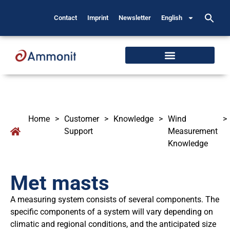
Contact
Imprint
Newsletter
English
Home
>
Customer
>
Knowledge
>
Wind
>
Support
Measurement
Knowledge
Met masts
A measuring system consists of several components. The
specific components of a system will vary depending on
climatic and regional conditions, and the anticipated size