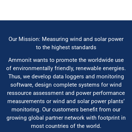
Our Mission: Measuring wind and solar power
to the highest standards
Ammonit wants to promote the worldwide use
of environmentally friendly, renewable energies.
Thus, we develop data loggers and monitoring
software, design complete systems for wind
ressource assessment and power performance
measurements or wind and solar power plants’
monitoring. Our customers benefit from our
growing global partner network with footprint in
most countries of the world.