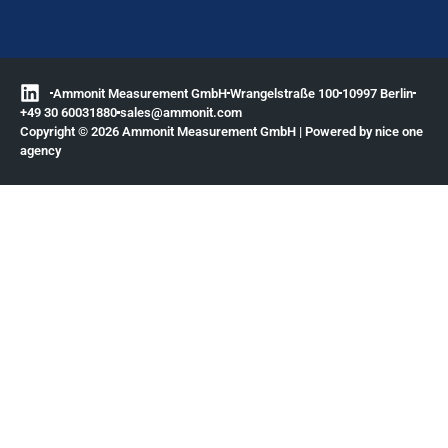
Ammonit Measurement GmbH
Wrangelstraße 100
10997 Berlin
+49 30 60031880
moc.tinomma@selas
Copyright © 2026 Ammonit Measurement GmbH | Powered by
nice one
agency