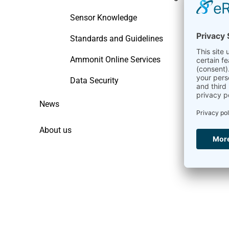
Sensor Knowledge
Standards and Guidelines
Ammonit Online Services
Data Security
News
About us