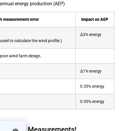
annual energy production (AEP)
1% measurement error
Impact on AEP
Δ3% energy
sed to calculate the wind profile.)
to poor wind farm design.
Δ1% energy
0.35% energy
0.05% energy
e of Your Measurements!