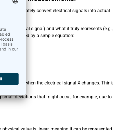
ial to accurately convert electrical signals into actual
lay!
n electrical signal) and what it truly represents (e.g.,
can be described by a simple equation:
).
e in mV).
e Y changes when the electrical signal X changes. Think
ing small deviations that might occur, for example, due to
physical value is linear, meaning it can be represented