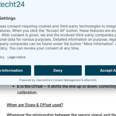
When measuring data, for example with a datalogger, it’s cruc
physical values. This is where Slope and Offset come into p
Imagine the relationship between what your sensor measures (a
temperature, pressure) is a straight line. This relationship 
Y = mX + b
Where:
Y is the actual, measured value (e.g., temperature in °C
X is the electrical signal from your sensor (e.g., voltag
m is the Slope – it tells you how much the actual valu
of it as the conversion factor.
b is the Offset – it shifts the line up or down, correct
calibration.
When are Slope & Offset used?
Whenever the relationship between the sensor signal and the 