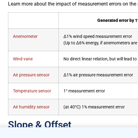
Learn more about the impact of measurement errors on the 
Generated error by 
Anemometer
Δ1% wind speed measurement error
(Up to Δ6% energy, if anemometers are u
Wind vane
No direct linear relation, but will lead 
Air pressure sensor
Δ1% air pressure measurement error
Temperature sensor
1° measurement error
Air humidity sensor
(at 40°C) 1% measurement error
Slope & Offset
Slope & Offset Explained: Making Sens