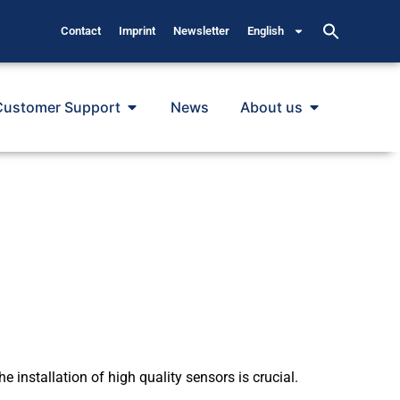
Contact
Imprint
Newsletter
English
Customer Support
News
About us
 installation of high quality sensors is crucial.