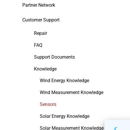
Partner Network
Customer Support
Repair
FAQ
Support Documents
Knowledge
Wind Energy Knowledge
Wind Measurement Knowledge
Sensors
Solar Energy Knowledge
Solar Measurement Knowledge