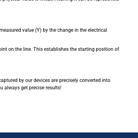
 measured value (Y) by the change in the electrical
int on the line. This establishes the starting position of
captured by our devices are precisely converted into
 always get precise results!