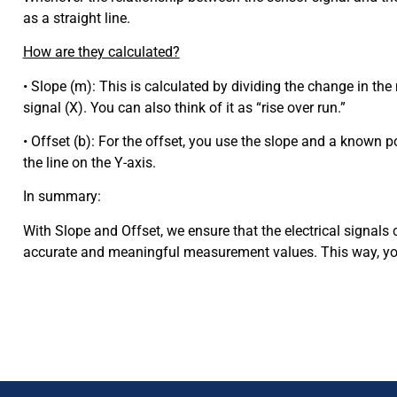
as a straight line.
How are they calculated?
• Slope (m): This is calculated by dividing the change in the
signal (X). You can also think of it as “rise over run.”
• Offset (b): For the offset, you use the slope and a known po
the line on the Y-axis.
In summary:
With Slope and Offset, we ensure that the electrical signals 
accurate and meaningful measurement values. This way, you