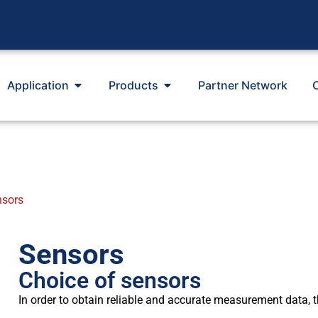
Application
Products
Partner Network
nsors
Sensors
Choice of sensors
In order to obtain reliable and accurate measurement data, the