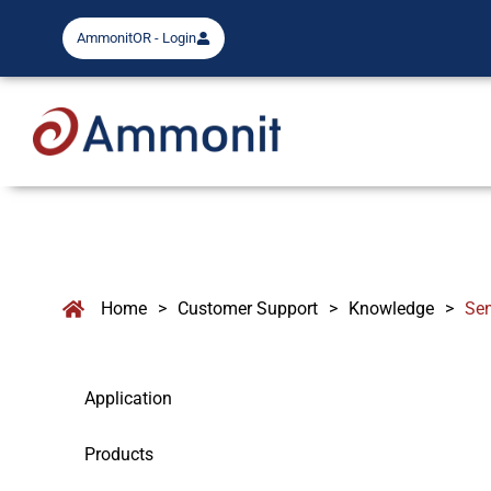
AmmonitOR - Login
Home
>
Customer Support
>
Knowledge
>
Se
Application
Products