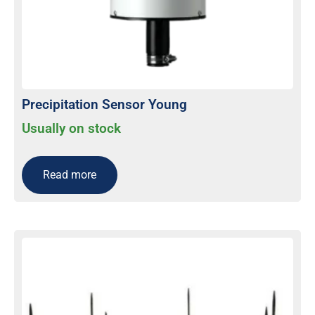
Precipitation Sensor Young
Usually on stock
Read more