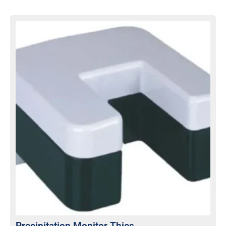
Precipitation Monitor Thies