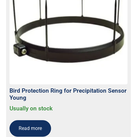
Bird Protection Ring for Precipitation Sensor
Young
Usually on stock
Read more