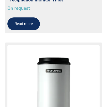
On request
Read more