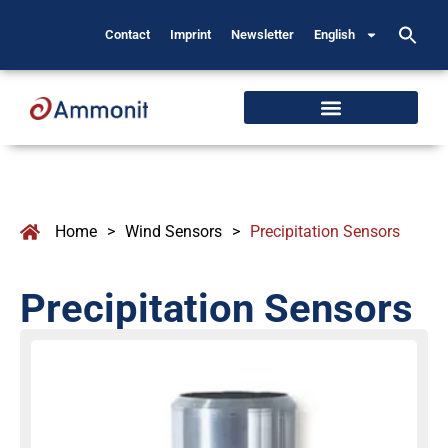
Contact
Imprint
Newsletter
English
Home
>
Wind Sensors
>
Precipitation Sensors
Precipitation Sensors