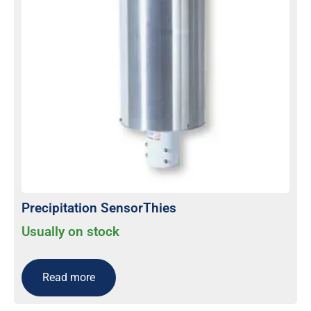
Precipitation SensorThies
Usually on stock
Read more