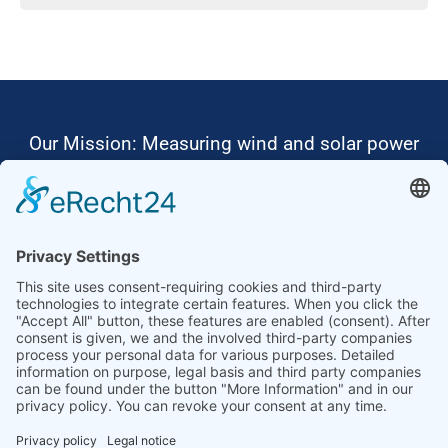
Our Mission: Measuring wind and solar power
to the highest standards
Ammonit wants to promote the worldwide use
of environmentally friendly, renewable energies.
Thus, we develop data loggers and monitoring
software, design complete systems for wind
ressource assessment and power performance
measurements or wind and solar power plants’
monitoring. Our customers benefit from our
growing global partner network with footprint in
most countries of the world.