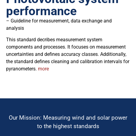
performance
– Guideline for measurement, data exchange and
analysis
This standard decribes measurement system
components and processes. It focuses on measurement
uncertainties and defines accuracy classes. Additionally,
the standard defines cleaning and calibration intervals for
pyranometers.
more
Our Mission: Measuring wind and solar power
to the highest standards