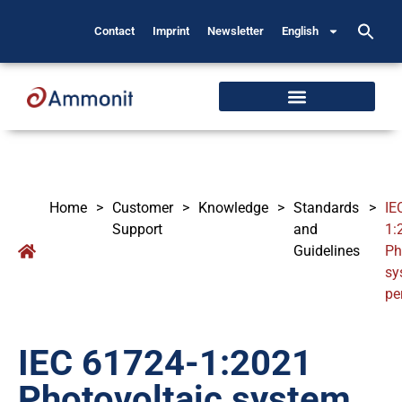
Contact
Imprint
Newsletter
English
Home
>
Customer
>
Knowledge
>
Standards
>
IE
Support
and
1:
Guidelines
Ph
sy
pe
IEC 61724-1:2021
Photovoltaic system