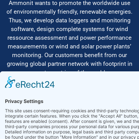
Ammonit wants to promote the worldwide use
of environmentally friendly, renewable energies.
Thus, we develop data loggers and monitoring
software, design complete systems for wind
ressource assessment and power performance
measurements or wind and solar power plants’
monitoring. Our customers benefit from our
growing global partner network with footprint in
most countries of the world.
Ammonit Measurement GmbH
Wrangelstraße 100
10997 Berlin
+49 30 60031880
moc.tinomma@selas
Copyright © 2026 Ammonit Measurement GmbH | Powered by
nice one
agency