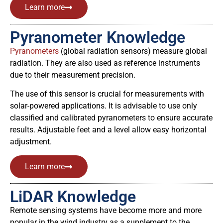
Learn more
Pyranometer Knowledge
Pyranometers
(global radiation sensors) measure global
radiation. They are also used as reference instruments
due to their measurement precision.
The use of this sensor is crucial for measurements with
solar-powered applications. It is advisable to use only
classified and calibrated pyranometers to ensure accurate
results. Adjustable feet and a level allow easy horizontal
adjustment.
Learn more
LiDAR Knowledge
Remote sensing systems have become more and more
popular in the wind industry as a supplement to the