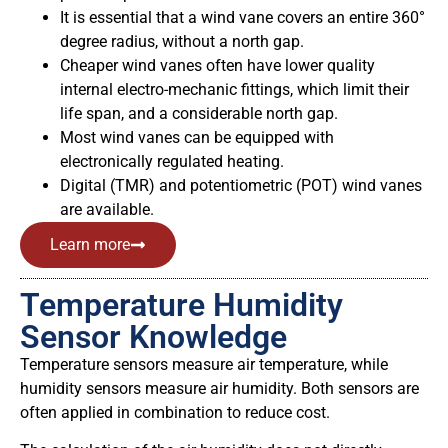
It is essential that a wind vane covers an entire 360°
degree radius, without a north gap.
Cheaper wind vanes often have lower quality
internal electro-mechanic fittings, which limit their
life span, and a considerable north gap.
Most wind vanes can be equipped with
electronically regulated heating.
Digital (TMR) and potentiometric (POT) wind vanes
are available.
Learn more
Temperature Humidity
Sensor Knowledge
Temperature sensors measure air temperature, while
humidity sensors measure air humidity. Both sensors are
often applied in combination to reduce cost.