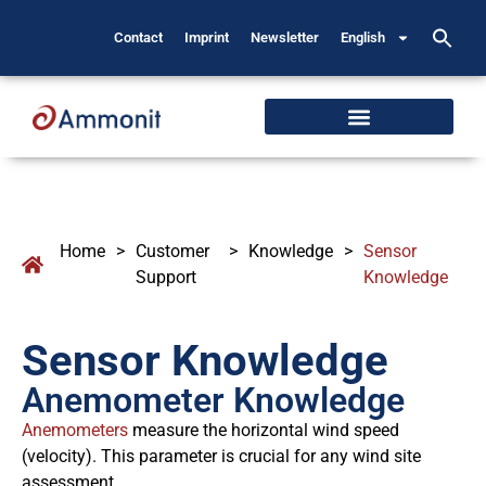
Contact
Imprint
Newsletter
English
Home
>
Customer
>
Knowledge
>
Sensor
Support
Knowledge
Sensor Knowledge
Anemometer Knowledge
Anemometers
measure the horizontal wind speed
(velocity). This parameter is crucial for any wind site
assessment.