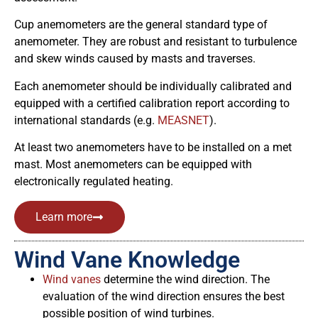
Cup anemometers are the general standard type of
anemometer. They are robust and resistant to turbulence
and skew winds caused by masts and traverses.
Each anemometer should be individually calibrated and
equipped with a certified calibration report according to
international standards (e.g.
MEASNET
).
At least two anemometers have to be installed on a met
mast. Most anemometers can be equipped with
electronically regulated heating.
Learn more
Wind Vane Knowledge
Wind vanes
determine the wind direction. The
evaluation of the wind direction ensures the best
possible position of wind turbines.