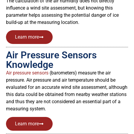
The calculation of the air humidity does not directly
influence a wind site assessment, but knowing this
parameter helps assessing the potential danger of ice
build-up at the measuring location.
Learn more
Air Pressure Sensors
Knowledge
Air pressure sensors
(barometers) measure the air
pressure. Air pressure and air temperature should be
evaluated for an accurate wind site assessment, although
this data could be obtained from nearby weather stations
and thus they are not considered an essential part of a
measuring system.
Learn more