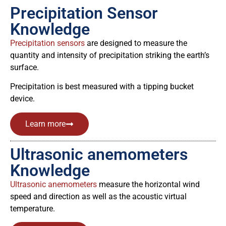
Precipitation Sensor
Knowledge
Precipitation sensors
are designed to measure the
quantity and intensity of precipitation striking the earth’s
surface.
Precipitation is best measured with a tipping bucket
device.
Learn more
Ultrasonic anemometers
Knowledge
Ultrasonic anemometers
measure the horizontal wind
speed and direction as well as the acoustic virtual
temperature.