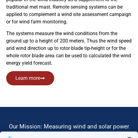
traditional met mast. Remote sensing systems can be
applied to complement a wind site assessment campaign
or for wind farm monitoring.
The systems measure the wind conditions from the
ground up to a height of 200 meters. Thus the wind speed
and wind direction up to rotor blade tip-height or for the
whole rotor blade area can be used to calculated the wind
energy yield forecast.
Learn more
Our Mission: Measuring wind and solar power
to the highest standards