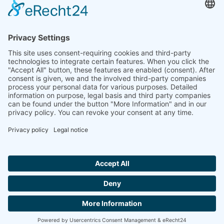
Ammonit wants to promote the worldwide use
of environmentally friendly, renewable energies.
Thus, we develop data loggers and monitoring
software, design complete systems for wind
ressource assessment and power performance
measurements or wind and solar power plants’
monitoring. Our customers benefit from our
growing global partner network with footprint in
most countries of the world.
Ammonit Measurement GmbH
Wrangelstraße 100
10997 Berlin
+49 30 60031880
moc.tinomma@selas
Copyright © 2026 Ammonit Measurement GmbH | Powered by
nice one
agency