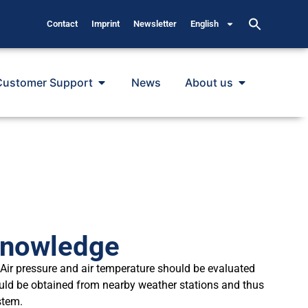
Contact
Imprint
Newsletter
English
Customer Support
News
About us
Knowledge
Air pressure and air temperature should be evaluated
ould be obtained from nearby weather stations and thus
stem.