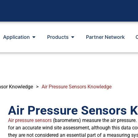
Application
Products
Partner Network
nsor Knowledge
>
Air Pressure Sensors Knowledge
Air Pressure Sensors 
Air pressure sensors
(barometers) measure the air pressure. 
for an accurate wind site assessment, although this data c
they are not considered an essential part of a measuring sy