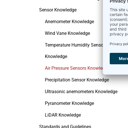
Sensor Knowledge
Anemometer Knowledge
Wind Vane Knowledge
Temperature Humidity Sensor
Knowledge
Air Pressure Sensors Knowledge
Precipitation Sensor Knowledge
Ultrasonic anemometers Knowledge
Pyranometer Knowledge
LiDAR Knowledge
Standards and Guidelines