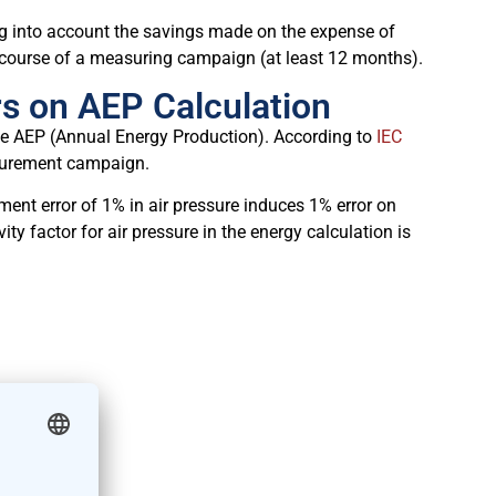
ng into account the savings made on the expense of
e course of a measuring campaign (at least 12 months).
s on AEP Calculation
 the AEP (Annual Energy Production). According to
IEC
surement campaign.
ment error of 1% in air pressure induces 1% error on
vity factor for air pressure in the energy calculation is