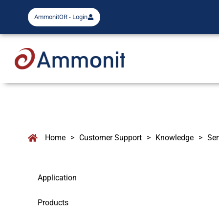
AmmonitOR - Login
Home
>
Customer Support
>
Knowledge
>
Se
Application
Products