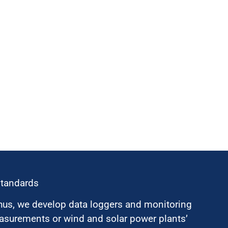
standards
hus, we develop data loggers and monitoring
surements or wind and solar power plants’