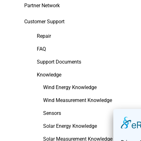
Partner Network
Customer Support
Repair
FAQ
Support Documents
Knowledge
Wind Energy Knowledge
Wind Measurement Knowledge
Sensors
Solar Energy Knowledge
Solar Measurement Knowledge