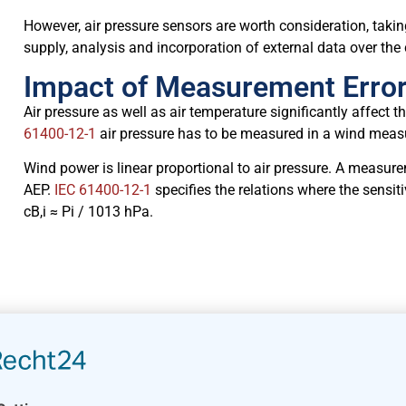
However, air pressure sensors are worth consideration, taki
supply, analysis and incorporation of external data over th
Impact of Measurement Error
Air pressure as well as air temperature significantly affect
61400-12-1
air pressure has to be measured in a wind mea
Wind power is linear proportional to air pressure. A measure
AEP.
IEC 61400-12-1
specifies the relations where the sensiti
cB,i ≈ Pi / 1013 hPa.