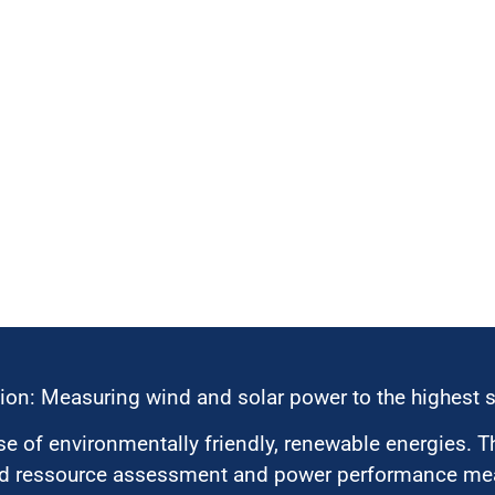
ion: Measuring wind and solar power to the highest 
 of environmentally friendly, renewable energies. T
nd ressource assessment and power performance mea