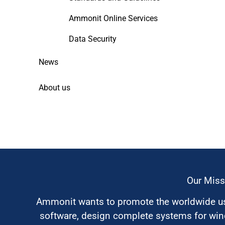
Ammonit Online Services
Data Security
News
About us
Our Miss
Ammonit wants to promote the worldwide use
software, design complete systems for wi