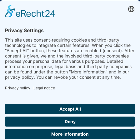
to the highest standards
Ammonit wants to promote the worldwide use
of environmentally friendly, renewable energies.
Thus, we develop data loggers and monitoring
software, design complete systems for wind
ressource assessment and power performance
measurements or wind and solar power plants’
monitoring. Our customers benefit from our
growing global partner network with footprint in
most countries of the world.
Ammonit Measurement GmbH
Wrangelstraße 100
10997 Berlin
+49 30 60031880
moc.tinomma@selas
Copyright © 2026 Ammonit Measurement GmbH | Powered by
nice one