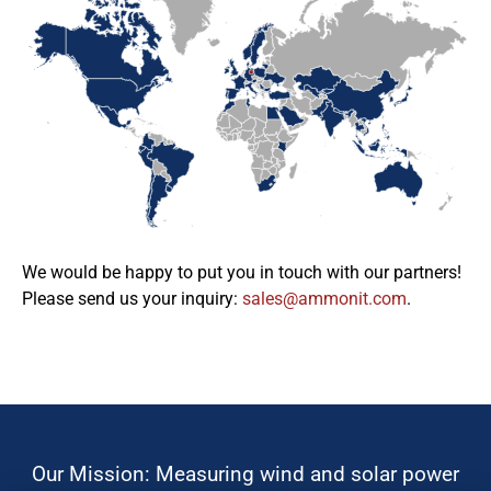
We would be happy to put you in touch with our partners!
Please send us your inquiry:
moc.tinomma@selas
.
Our Mission: Measuring wind and solar power