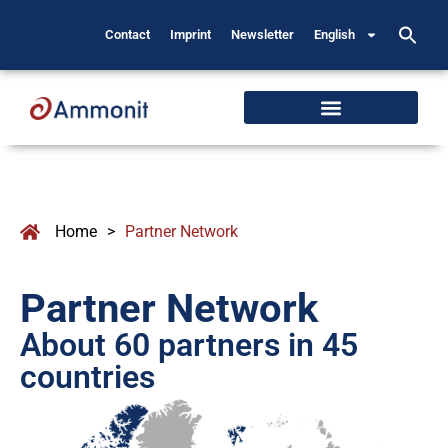
Contact
Imprint
Newsletter
English
Home
>
Partner Network
Partner Network
About 60 partners in 45
countries