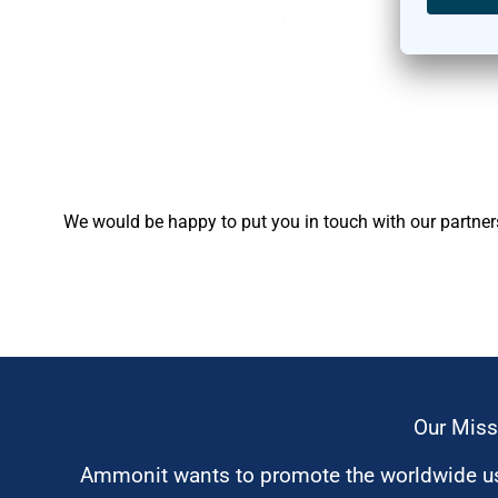
We would be happy to put you in touch with our partner
Our Miss
Ammonit wants to promote the worldwide use