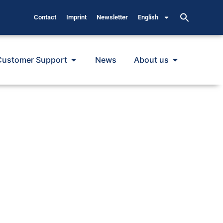
Contact
Imprint
Newsletter
English
Customer Support
News
About us