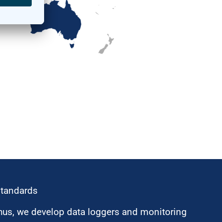
standards
hus, we develop data loggers and monitoring