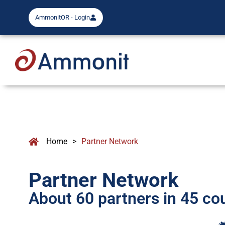
AmmonitOR - Login
Home
>
Partner Network
Partner Network
About 60 partners in 45 co