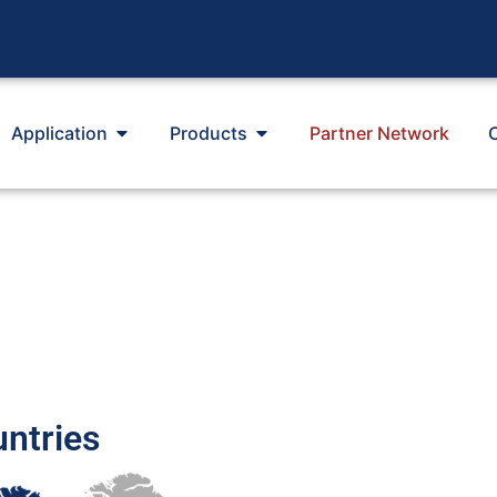
Application
Products
Partner Network
untries