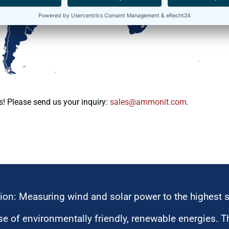
s! Please send us your inquiry:
moc.tinomma@selas
.
ion: Measuring wind and solar power to the highest 
 of environmentally friendly, renewable energies. T