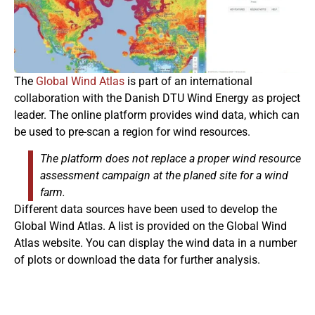
The
Global Wind Atlas
is part of an international
collaboration with the Danish DTU Wind Energy as project
leader. The online platform provides wind data, which can
be used to pre-scan a region for wind resources.
The platform does not replace a proper wind resource
assessment campaign at the planed site for a wind
farm.
Different data sources have been used to develop the
Global Wind Atlas. A list is provided on the Global Wind
Atlas website. You can display the wind data in a number
of plots or download the data for further analysis.