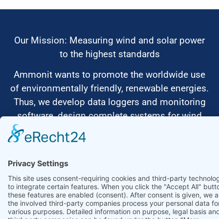
Our Mission: Measuring wind and solar power
to the highest standards
Ammonit wants to promote the worldwide use
of environmentally friendly, renewable energies.
Thus, we develop data loggers and monitoring
software, design complete systems for wind
ressource assessment and power performance
measurements or wind and solar power plants’
monitoring. Our customers benefit from our
growing global partner network with footprint in
most countries of the world.