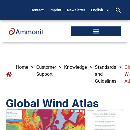
Contact
Imprint
Newsletter
English
Home
>
Customer
>
Knowledge
>
Standards
>
Gl
Support
and
Wi
Guidelines
At
Global Wind Atlas