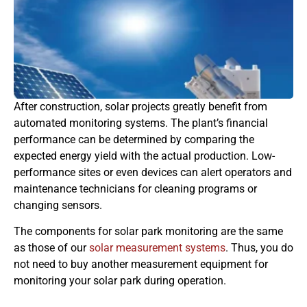
After construction, solar projects greatly benefit from
automated monitoring systems. The plant’s financial
performance can be determined by comparing the
expected energy yield with the actual production. Low-
performance sites or even devices can alert operators and
maintenance technicians for cleaning programs or
changing sensors.
The components for solar park monitoring are the same
as those of our
solar measurement systems
. Thus, you do
not need to buy another measurement equipment for
monitoring your solar park during operation.