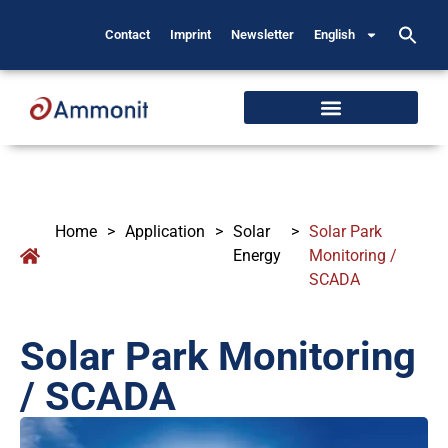
Contact
Imprint
Newsletter
English
Home
>
Application
>
Solar
>
Solar Park
Energy
Monitoring /
SCADA
Solar Park Monitoring
/ SCADA