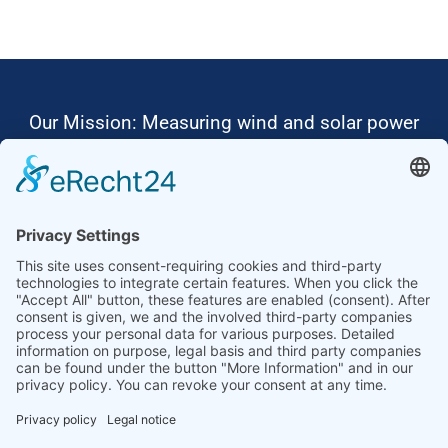
Our Mission: Measuring wind and solar power
to the highest standards
Ammonit wants to promote the worldwide use
of environmentally friendly, renewable energies.
Thus, we develop data loggers and monitoring
software, design complete systems for wind
ressource assessment and power performance
measurements or wind and solar power plants’
monitoring. Our customers benefit from our
growing global partner network with footprint in
most countries of the world.