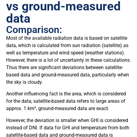
vs ground-measured
data
Comparison:
Most of the available radiation data is based on satellite
data, which is calculated from sun radiation (satellite) as
well as temperature and wind speed (weather stations).
However, there is a lot of uncertainty in these calculations.
Thus there are significant deviations between satellite-
based data and ground-measured data, particularly when
the sky is cloudy.
Another influencing fact is the area, which is considered
for the data; satellite-based data refers to large areas of
approx. 1 km², ground-measured data are exact.
However, the deviation is smaller when GHI is considered
instead of DNI. If data for GHI and temperature from both
satellite-based data and ground-measured data is