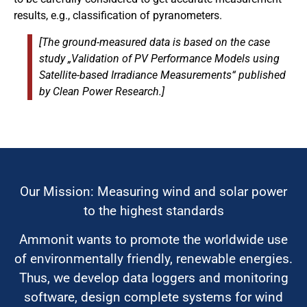
results, e.g., classification of pyranometers.
[The ground-measured data is based on the case
study „Validation of PV Performance Models using
Satellite-based Irradiance Measurements“ published
by Clean Power Research.]
Our Mission: Measuring wind and solar power
to the highest standards
Ammonit wants to promote the worldwide use
of environmentally friendly, renewable energies.
Thus, we develop data loggers and monitoring
software, design complete systems for wind