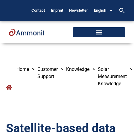
Contact
Imprint
Newsletter
English
Home
>
Customer
>
Knowledge
>
Solar
>
Support
Measurement
Knowledge
Satellite-based data