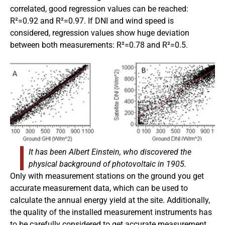
correlated, good regression values can be reached:
R²=0.92 and R²=0.97. If DNI and wind speed is
considered, regression values show huge deviation
between both measurements: R²=0.78 and R²=0.5.
It has been Albert Einstein, who discovered the
physical background of photovoltaic in 1905.
Only with measurement stations on the ground you get
accurate measurement data, which can be used to
calculate the annual energy yield at the site. Additionally,
the quality of the installed measurement instruments has
to be carefully considered to get accurate measurement