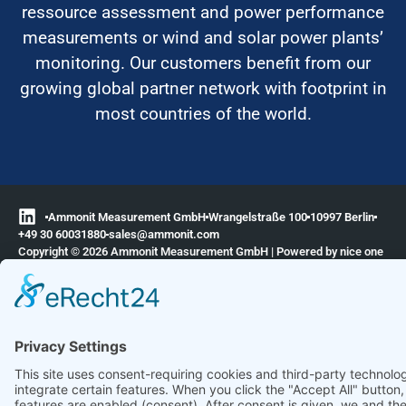
ressource assessment and power performance
measurements or wind and solar power plants’
monitoring. Our customers benefit from our
growing global partner network with footprint in
most countries of the world.
Ammonit Measurement GmbH
Wrangelstraße 100
10997 Berlin
+49 30 60031880
moc.tinomma@selas
Copyright © 2026 Ammonit Measurement GmbH | Powered by
nice one
agency