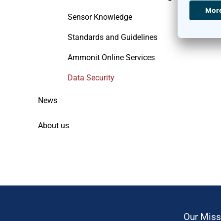
Sensor Knowledge
Standards and Guidelines
Ammonit Online Services
Data Security
News
About us
Our Miss