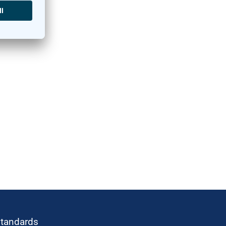
standards