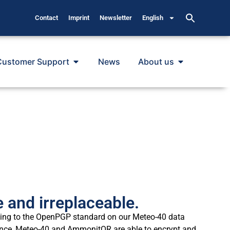
Contact
Imprint
Newsletter
English
Customer Support
News
About us
 and irreplaceable.
rding to the OpenPGP standard on our Meteo-40 data
nce, Meteo-40 and AmmonitOR are able to encrypt and