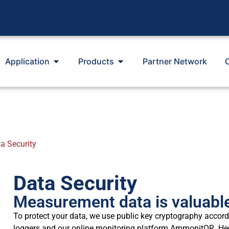
Application
Products
Partner Network
a Security
Data Security
Measurement data is valuable
To protect your data, we use public key cryptography acco
loggers and our online monitoring platform AmmonitOR. He