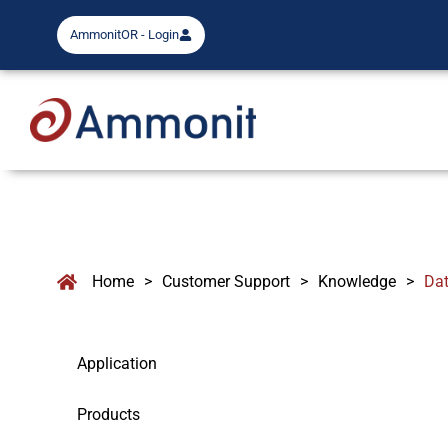
AmmonitOR - Login
Home
>
Customer Support
>
Knowledge
>
Dat
Application
Products