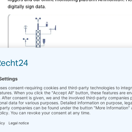
digitally sign data.
Ammonit_DataSecurity_HowTo.pdf