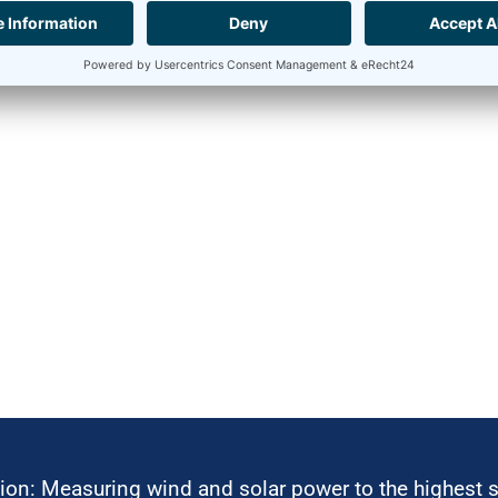
ion: Measuring wind and solar power to the highest 