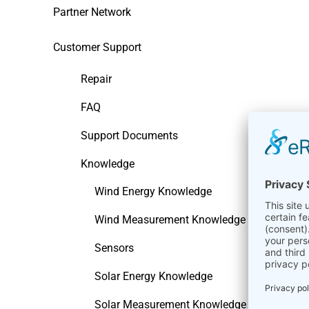
Partner Network
Customer Support
Repair
FAQ
Support Documents
Knowledge
Wind Energy Knowledge
Wind Measurement Knowledge
Sensors
Solar Energy Knowledge
Solar Measurement Knowledge