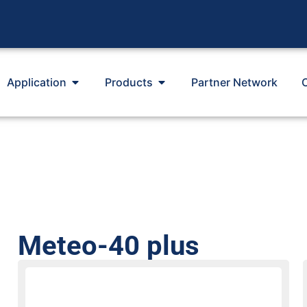
Application
Products
Partner Network
Meteo-40 plus