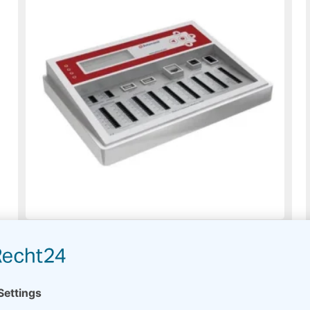
Meteo-40L plus
On request
Read more