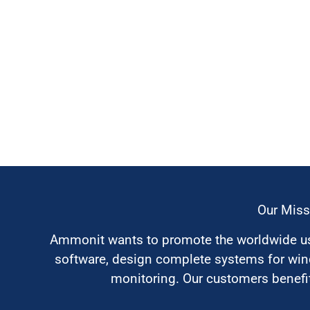
Our Miss
Ammonit wants to promote the worldwide use
software, design complete systems for wi
monitoring. Our customers benefit