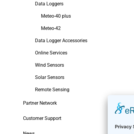
Data Loggers
Meteo-40 plus
Meteo-42
Data Logger Accessories
Online Services
Wind Sensors
Solar Sensors
Remote Sensing
Partner Network
Customer Support
News