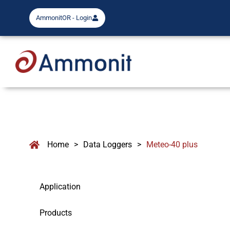
AmmonitOR - Login
Home
>
Data Loggers
>
Meteo-40 plus
Application
Products