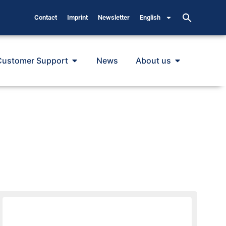
Contact
Imprint
Newsletter
English
Customer Support
News
About us