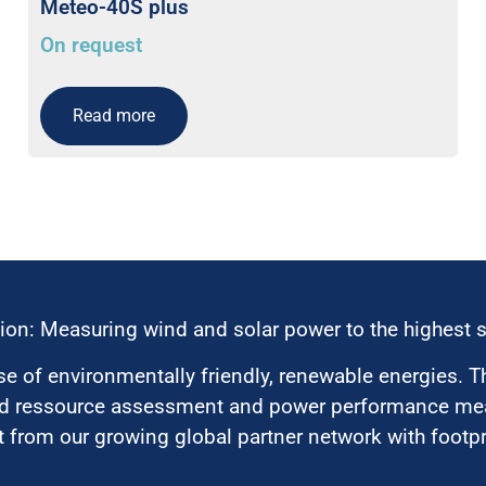
Meteo-40S plus
On request
Read more
ion: Measuring wind and solar power to the highest 
 of environmentally friendly, renewable energies. T
nd ressource assessment and power performance mea
 from our growing global partner network with footpri