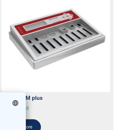
Meteo-40M plus
On request
Read more