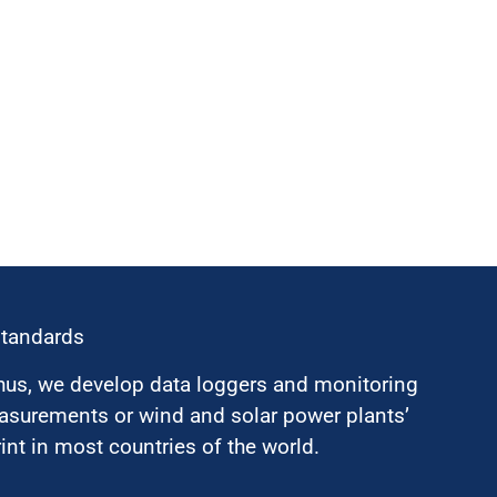
standards
hus, we develop data loggers and monitoring
surements or wind and solar power plants’
nt in most countries of the world.