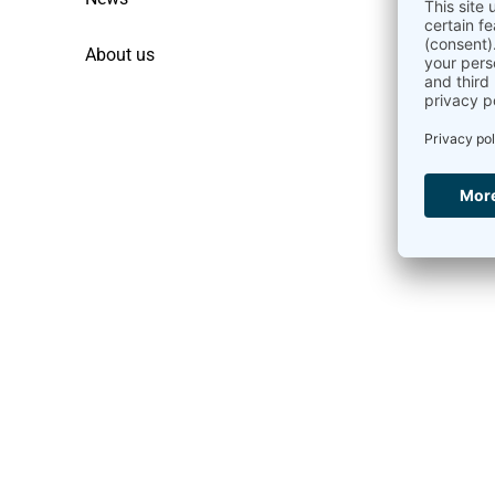
About us