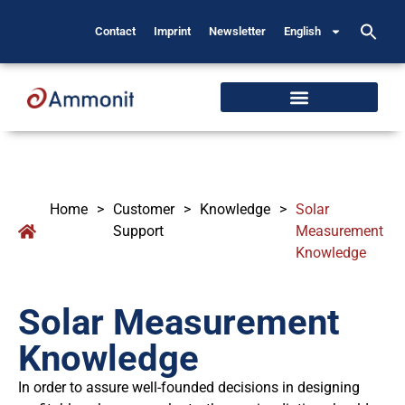
Contact
Imprint
Newsletter
English
Home
>
Customer
>
Knowledge
>
Solar
Support
Measurement
Knowledge
Solar Measurement
Knowledge
In order to assure well-founded decisions in designing