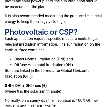
profitable solar power plants, the sun irradiation should
be measured at the planned site.
It is also recommended measuring the produced electrical
energy to keep the energy yield high.
Photovoltaic or CSP?
Each application requires specific measurements to get
relevant irradiation information. The sun radiation on the
earth surface combines
Direct Normal Irradiation (DNI) and
Diffuse Horizontal Irradiation (DHI).
Both are linked in the formula for Global Horizontal
Irradiation (GHI):
GHI = DHI + DNI · cos (θ)
(where θ is the solar zenith angle)
Normally, on a sunny day the insolation is 100% GHI with
20% DHI and 80% DNI · cos (θ).