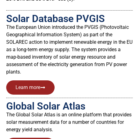
Solar Database PVGIS
The European Union introduced the PVGIS (Photovoltaic
Geographical Information System) as part of the
SOLAREC action to implement renewable energy in the EU
as a long-term energy supply. The system provides a
map-based inventory of solar energy resource and
assessment of the electricity generation from PV power
plants.
Learn more
Global Solar Atlas
The Global Solar Atlas is an online platform that provides
solar measurement data for a number of countries for
energy yield analysis.