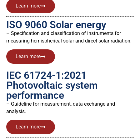
Learn more
ISO 9060 Solar energy
– Specification and classification of instruments for
measuring hemispherical solar and direct solar radiation.
Learn more
IEC 61724-1:2021
Photovoltaic system
performance
– Guideline for measurement, data exchange and
analysis.
Learn more