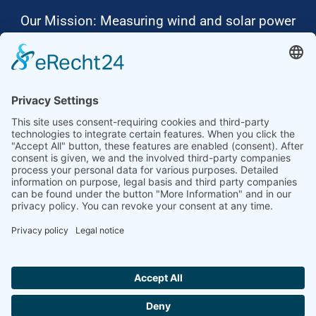
Our Mission: Measuring wind and solar power
to the highest standards
Ammonit wants to promote the worldwide use
of environmentally friendly, renewable energies.
Thus, we develop data loggers and monitoring
software, design complete systems for wind
ressource assessment and power performance
measurements or wind and solar power plants’
monitoring. Our customers benefit from our
growing global partner network with footprint in
most countries of the world.
Ammonit Measurement GmbH
Wrangelstraße 100
10997 Berlin