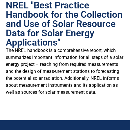
NREL "Best Practice
Handbook for the Collection
and Use of Solar Resource
Data for Solar Energy
Applications"
The NREL handbook is a comprehensive report, which
summarizes important information for all steps of a solar
energy project – reaching from required measurements
and the design of meas-urement stations to forecasting
the potential solar radiation. Additionally, NREL informs
about measurement instruments and its application as
well as sources for solar measurement data.