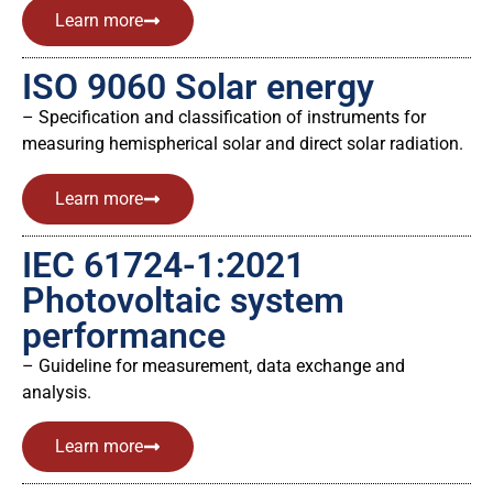
Learn more
ISO 9060 Solar energy
– Specification and classification of instruments for
measuring hemispherical solar and direct solar radiation.
Learn more
IEC 61724-1:2021
Photovoltaic system
performance
– Guideline for measurement, data exchange and
analysis.
Learn more