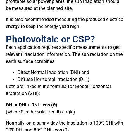
profitable solar power plants, the sun irradiation should
be measured at the planned site.
It is also recommended measuring the produced electrical
energy to keep the energy yield high.
Photovoltaic or CSP?
Each application requires specific measurements to get
relevant irradiation information. The sun radiation on the
earth surface combines
Direct Normal Irradiation (DNI) and
Diffuse Horizontal Irradiation (DHI).
Both are linked in the formula for Global Horizontal
Irradiation (GHI):
GHI = DHI + DNI · cos (θ)
(where θ is the solar zenith angle)
Normally, on a sunny day the insolation is 100% GHI with
20% DHI and 80% DNI · cos (θ).