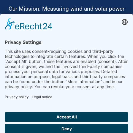
Our Mission: Measuring wind and solar power
to the highest standards
Ammonit wants to promote the worldwide use
of environmentally friendly, renewable energies.
Thus, we develop data loggers and monitoring
software, design complete systems for wind
ressource assessment and power performance
measurements or wind and solar power plants’
monitoring. Our customers benefit from our
growing global partner network with footprint in
most countries of the world.
Ammonit Measurement GmbH
Wrangelstraße 100
10997 Berlin