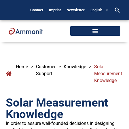
Contact
Imprint
Newsletter
English
Home
>
Customer
>
Knowledge
>
Solar
Support
Measurement
Knowledge
Solar Measurement
Knowledge
In order to assure well-founded decisions in designing