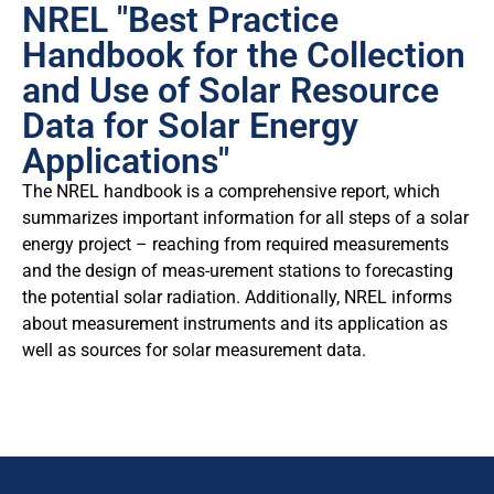
NREL "Best Practice
Handbook for the Collection
and Use of Solar Resource
Data for Solar Energy
Applications"
The NREL handbook is a comprehensive report, which
summarizes important information for all steps of a solar
energy project – reaching from required measurements
and the design of meas-urement stations to forecasting
the potential solar radiation. Additionally, NREL informs
about measurement instruments and its application as
well as sources for solar measurement data.