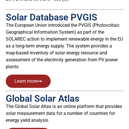
Solar Database PVGIS
The European Union introduced the PVGIS (Photovoltaic
Geographical Information System) as part of the
SOLAREC action to implement renewable energy in the EU
as a long-term energy supply. The system provides a
map-based inventory of solar energy resource and
assessment of the electricity generation from PV power
plants.
Learn more
Global Solar Atlas
The Global Solar Atlas is an online platform that provides
solar measurement data for a number of countries for
energy yield analysis.