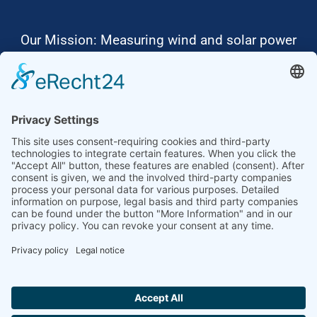
Our Mission: Measuring wind and solar power
to the highest standards
Ammonit wants to promote the worldwide use
of environmentally friendly, renewable energies.
Thus, we develop data loggers and monitoring
software, design complete systems for wind
ressource assessment and power performance
measurements or wind and solar power plants’
monitoring. Our customers benefit from our
growing global partner network with footprint in
most countries of the world.