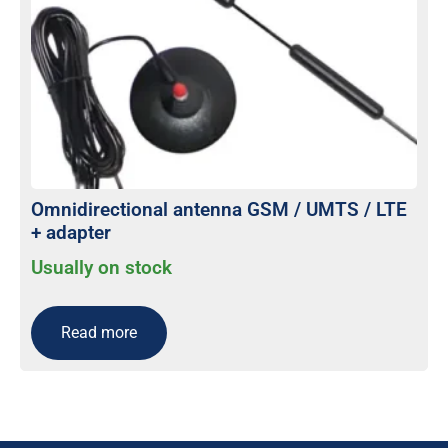
Omnidirectional antenna GSM / UMTS / LTE
+ adapter
Usually on stock
Read more