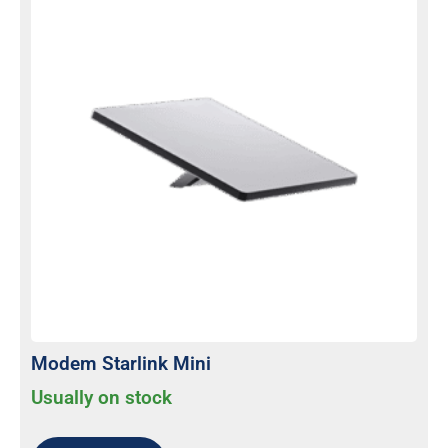
Modem Starlink Mini
Usually on stock