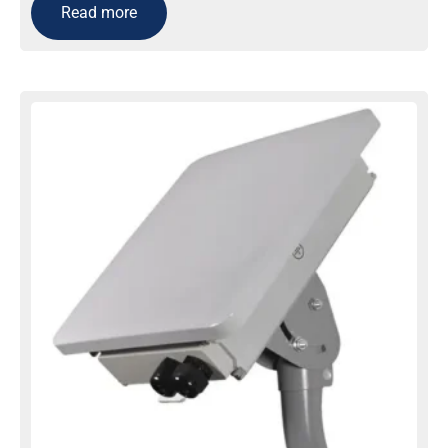
Read more