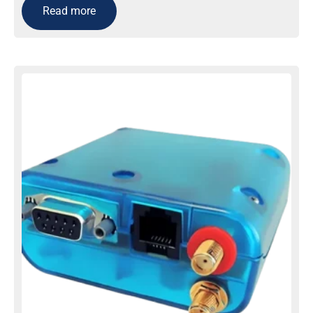
Read more