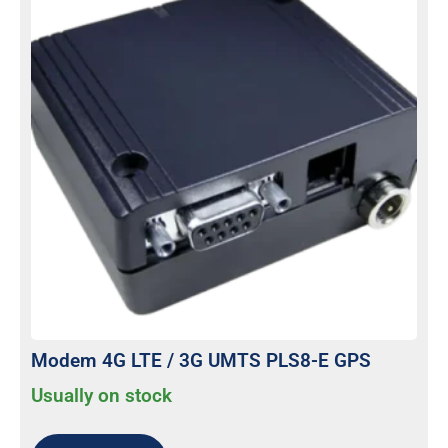
Modem 4G LTE / 3G UMTS PLS8-E GPS
Usually on stock