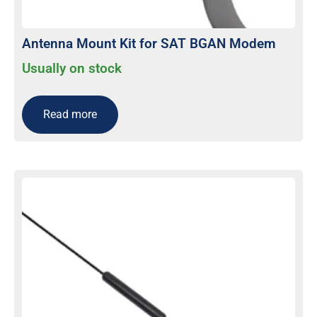
Antenna Mount Kit for SAT BGAN Modem
Usually on stock
Read more