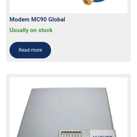
Modem MC90 Global
Usually on stock
Read more