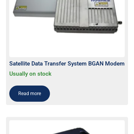
Satellite Data Transfer System BGAN Modem
Usually on stock
Read more