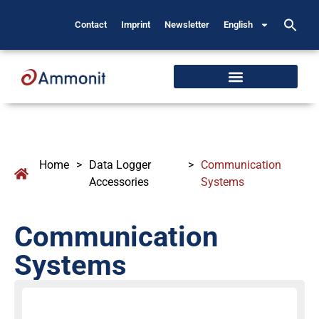
Contact
Imprint
Newsletter
English
Home
>
Data Logger
>
Communication
Accessories
Systems
Communication
Systems