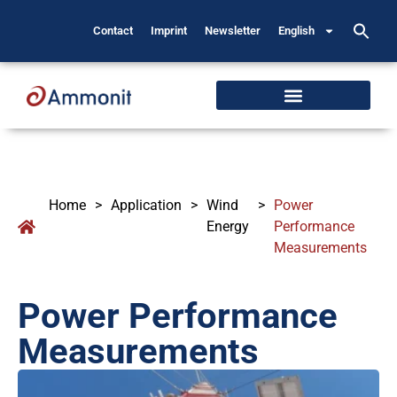
Contact
Imprint
Newsletter
English
Home
>
Application
>
Wind
>
Power
Energy
Performance
Measurements
Power Performance
Measurements