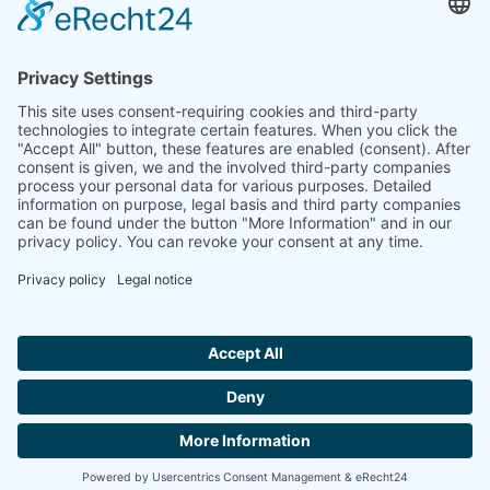
Ammonit wants to promote the worldwide use
of environmentally friendly, renewable energies.
Thus, we develop data loggers and monitoring
software, design complete systems for wind
ressource assessment and power performance
measurements or wind and solar power plants’
monitoring. Our customers benefit from our
growing global partner network with footprint in
most countries of the world.
Ammonit Measurement GmbH
Wrangelstraße 100
10997 Berlin
+49 30 60031880
moc.tinomma@selas
Copyright © 2026 Ammonit Measurement GmbH | Powered by
nice one
agency