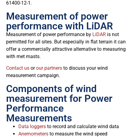
61400-12-1.
Measurement of power
performance with LiDAR
Measurement of power performance by
LiDAR
is not
permitted for all sites. But especially in flat terrain it can
offer a commercially attractive alternative to measuring
with met masts.
Contact us
or
our partners
to discuss your wind
measurement campaign.
Components of wind
measurement for Power
Performance
Measurements
Data loggers
to record and calculate wind data
Anemometers
to measure the wind speed