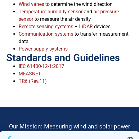
Wind vanes
to determine the wind direction
Temperature humidity sensor
and
air pressure
sensor
to measure the air density
Remote sensing systems
–
LiDAR
devices
Communication systems
to transfer measurement
data
Power supply systems
Standards and Guidelines
IEC 61400-12-1:2017
MEASNET
TR6 (Rev.11)
Our Mission: Measuring wind and solar power
to the highest standards