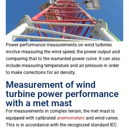
Power performance measurements on wind turbines
involve measuring the wind speed, the power output and
comparing that to the warranted power curve. It can also
include measuring temperature and air pressure in order
to make corrections for air density.
Measurement of wind
turbine power performance
with a met mast
For measurements in complex terrain, the met mast is
equipped with calibrated
anemometers
and wind vanes.
This is in accordance with the recognized standard IEC