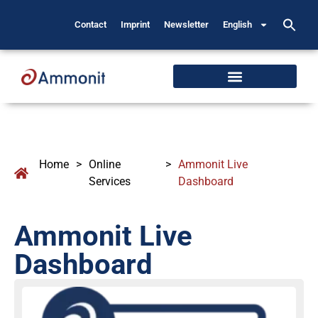
Contact
Imprint
Newsletter
English
Home
>
Online
>
Ammonit Live
Services
Dashboard
Ammonit Live
Dashboard