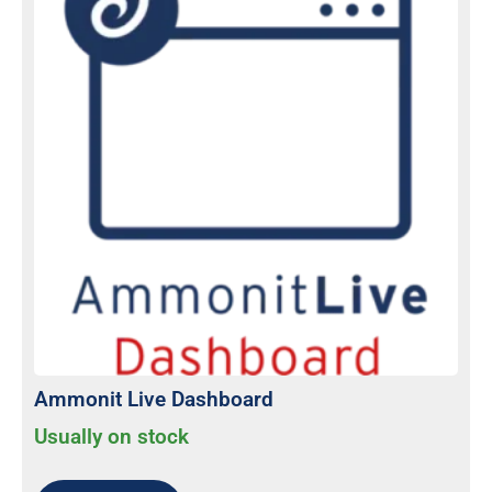
Ammonit Live Dashboard
Usually on stock