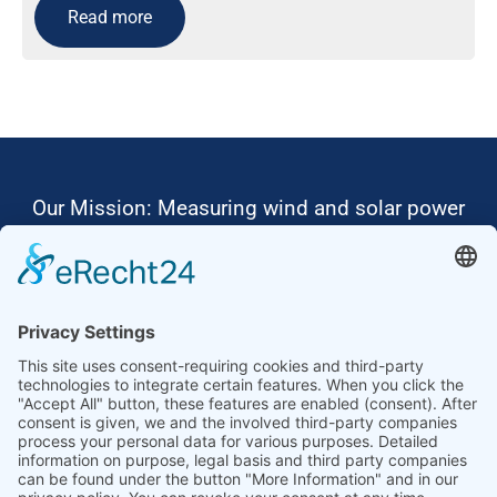
Read more
Our Mission: Measuring wind and solar power
to the highest standards
Ammonit wants to promote the worldwide use
of environmentally friendly, renewable energies.
Thus, we develop data loggers and monitoring
software, design complete systems for wind
ressource assessment and power performance
measurements or wind and solar power plants’
monitoring. Our customers benefit from our