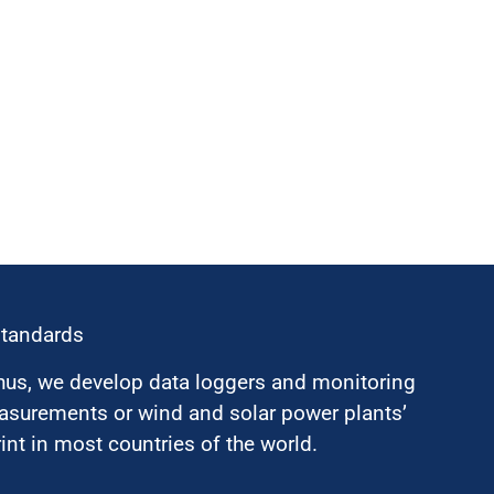
standards
hus, we develop data loggers and monitoring
surements or wind and solar power plants’
nt in most countries of the world.