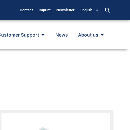
Contact
Imprint
Newsletter
English
Customer Support
News
About us