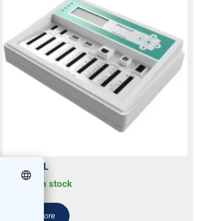
Meteo-42L
Usually on stock
Read more