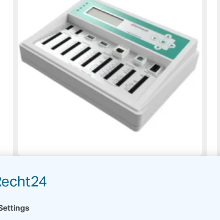
Meteo-42A
Usually on stock
Read more