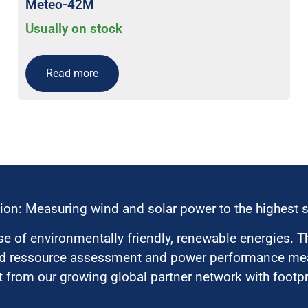
Meteo-42M
Usually on stock
Read more
ion: Measuring wind and solar power to the highest 
 of environmentally friendly, renewable energies. T
nd ressource assessment and power performance mea
 from our growing global partner network with footpri