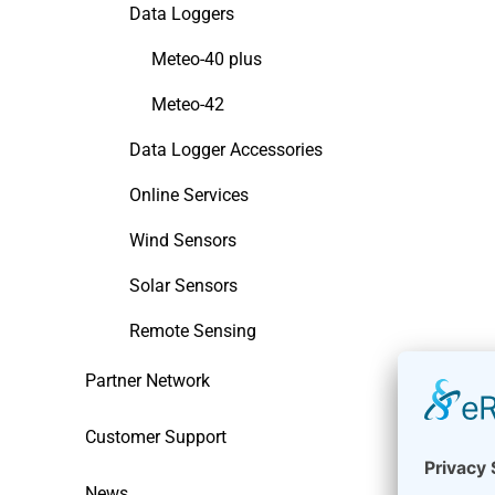
Data Loggers
Meteo-40 plus
Meteo-42
Data Logger Accessories
Online Services
Wind Sensors
Solar Sensors
Remote Sensing
Partner Network
Customer Support
News