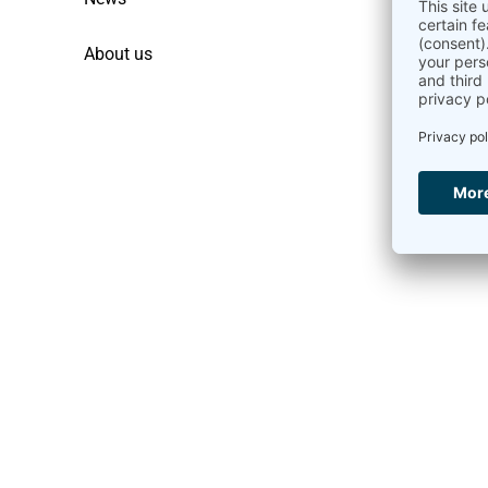
About us