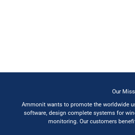
Our Miss
Ammonit wants to promote the worldwide use
software, design complete systems for wi
monitoring. Our customers benefit