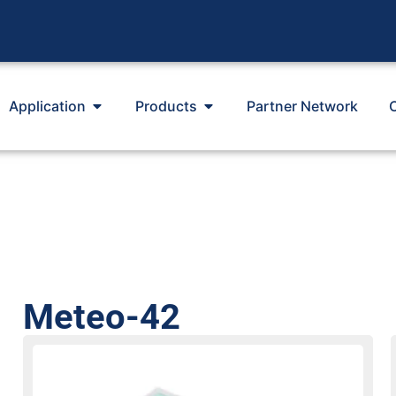
Application
Products
Partner Network
Meteo-42