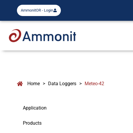
AmmonitOR - Login
Home
>
Data Loggers
>
Meteo-42
Application
Products