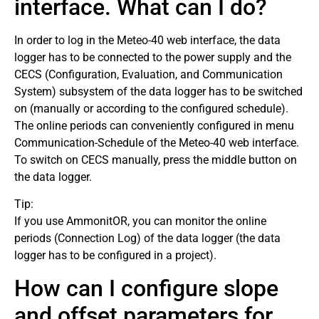
interface. What can I do?
In order to log in the Meteo-40 web interface, the data
logger has to be connected to the power supply and the
CECS (Configuration, Evaluation, and Communication
System) subsystem of the data logger has to be switched
on (manually or according to the configured schedule).
The online periods can conveniently configured in menu
Communication-Schedule of the Meteo-40 web interface.
To switch on CECS manually, press the middle button on
the data logger.
Tip:
If you use AmmonitOR, you can monitor the online
periods (Connection Log) of the data logger (the data
logger has to be configured in a project).
How can I configure slope
and offset parameters for