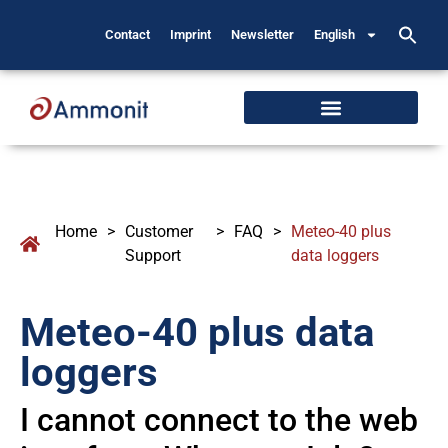
Contact
Imprint
Newsletter
English
Home
>
Customer
>
FAQ
>
Meteo-40 plus
Support
data loggers
Meteo-40 plus data
loggers
I cannot connect to the web