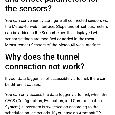
the sensors?
You can conveniently configure all connected sensors via
the Meteo-40 web interface. Slope and offset parameters
can be added in the Sensorhelper. It is displayed when
sensor settings are modified or added in the menu
Measurement-Sensors of the Meteo-40 web interface.
Why does the tunnel
connection not work?
If your data logger is not accessible via tunnel, there can
be different causes:
You can only access the data logger via tunnel, when the
CECS (Configuration, Evaluation, and Communication
System) subsystem is switched on according to the
scheduled online periods. If you have an AmmonitOR