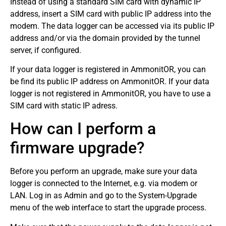
Instead of using a standard SIM card with dynamic IP
address, insert a SIM card with public IP address into the
modem. The data logger can be accessed via its public IP
address and/or via the domain provided by the tunnel
server, if configured.
If your data logger is registered in AmmonitOR, you can
be find its public IP address on AmmonitOR. If your data
logger is not registered in AmmonitOR, you have to use a
SIM card with static IP adress.
How can I perform a
firmware upgrade?
Before you perform an upgrade, make sure your data
logger is connected to the Internet, e.g. via modem or
LAN. Log in as Admin and go to the System-Upgrade
menu of the web interface to start the upgrade process.