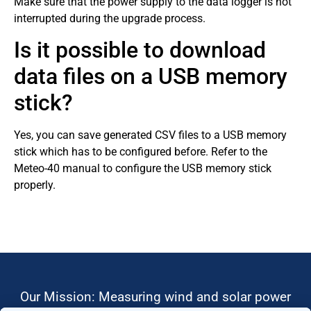
Make sure that the power supply to the data logger is not
interrupted during the upgrade process.
Is it possible to download
data files on a USB memory
stick?
Yes, you can save generated CSV files to a USB memory
stick which has to be configured before. Refer to the
Meteo-40 manual to configure the USB memory stick
properly.
Our Mission: Measuring wind and solar power