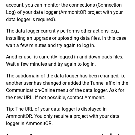
account, you can monitor the connections (Connection
Log) of your data logger (AmmonitOR project with your
data logger is required).
The data logger currently performs other actions, e.g.,
installing an upgrade or uploading data files. In this case
wait a few minutes and try again to log in.
Another user is currently logged in and downloads files.
Wait a few minutes and try again to log in.
The subdomain of the data logger has been changed, i.e.
another user has changed or added the Tunnel affix in the
Communication-Online menu of the data logger. Ask for
the new URL. If not possible, contact Ammonit.
Tip: The URL of your data logger is displayed in
AmmonitOR. You only require a project with your data
logger in AmmonitOR.