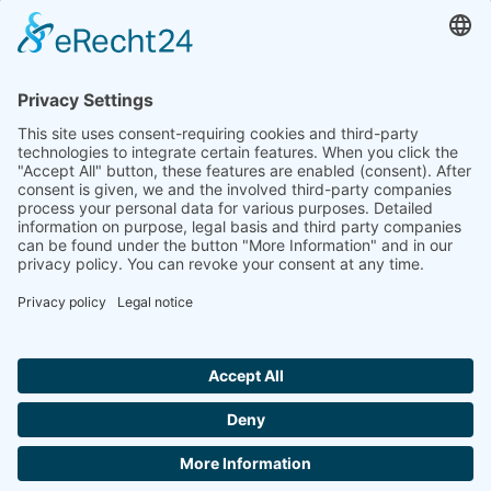
to the highest standards
Ammonit wants to promote the worldwide use
of environmentally friendly, renewable energies.
Thus, we develop data loggers and monitoring
software, design complete systems for wind
ressource assessment and power performance
measurements or wind and solar power plants’
monitoring. Our customers benefit from our
growing global partner network with footprint in
most countries of the world.
Ammonit Measurement GmbH
Wrangelstraße 100
10997 Berlin
+49 30 60031880
moc.tinomma@selas
Copyright © 2026 Ammonit Measurement GmbH | Powered by
nice one
agency