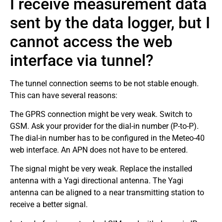
I receive measurement data
sent by the data logger, but I
cannot access the web
interface via tunnel?
The tunnel connection seems to be not stable enough.
This can have several reasons:
The GPRS connection might be very weak. Switch to
GSM. Ask your provider for the dial-in number (P-to-P).
The dial-in number has to be configured in the Meteo-40
web interface. An APN does not have to be entered.
The signal might be very weak. Replace the installed
antenna with a Yagi directional antenna. The Yagi
antenna can be aligned to a near transmitting station to
receive a better signal.