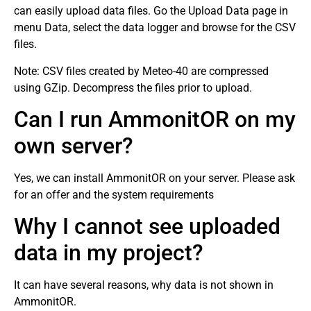
can easily upload data files. Go the Upload Data page in
menu Data, select the data logger and browse for the CSV
files.
Note: CSV files created by Meteo-40 are compressed
using GZip. Decompress the files prior to upload.
Can I run AmmonitOR on my
own server?
Yes, we can install AmmonitOR on your server. Please ask
for an offer and the system requirements
Why I cannot see uploaded
data in my project?
It can have several reasons, why data is not shown in
AmmonitOR.