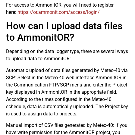
For access to AmmonitOR, you will need to register
here:
https://or.ammonit.com/access/login/
How can I upload data files
to AmmonitOR?
Depending on the data logger type, there are several ways
to upload data to AmmonitOR:
Automatic upload of data files generated by Meteo-40 via
SCP: Select in the Meteo-40 web interface AmmonitOR in
the Communication-FTP/SCP menu and enter the Project
key displayed in AmmonitOR in the appropriate field.
According to the times configured in the Meteo-40
schedule, data is automatically uploaded. The Project key
is used to assign data to projects.
Manual import of CSV files generated by Meteo-40: If you
have write permission for the AmmonitOR project, you