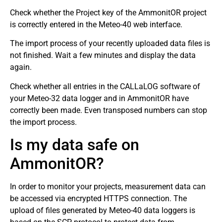
Check whether the Project key of the AmmonitOR project
is correctly entered in the Meteo-40 web interface.
The import process of your recently uploaded data files is
not finished. Wait a few minutes and display the data
again.
Check whether all entries in the CALLaLOG software of
your Meteo-32 data logger and in AmmonitOR have
correctly been made. Even transposed numbers can stop
the import process.
Is my data safe on
AmmonitOR?
In order to monitor your projects, measurement data can
be accessed via encrypted HTTPS connection. The
upload of files generated by Meteo-40 data loggers is