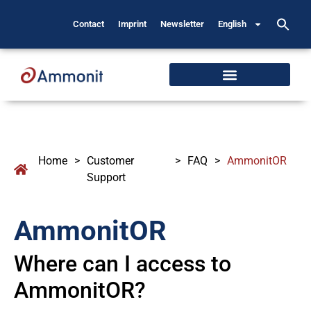
Contact
Imprint
Newsletter
English
Home
>
Customer
>
FAQ
>
AmmonitOR
Support
AmmonitOR
Where can I access to
AmmonitOR?