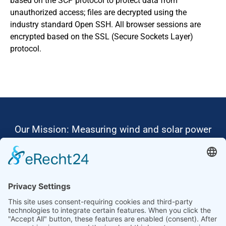
based on the SCP protocol to protect data from
unauthorized access; files are decrypted using the
industry standard Open SSH. All browser sessions are
encrypted based on the SSL (Secure Sockets Layer)
protocol.
Our Mission: Measuring wind and solar power
to the highest standards
Ammonit wants to promote the worldwide use
of environmentally friendly, renewable energies.
Thus, we develop data loggers and monitoring
software, design complete systems for wind
ressource assessment and power performance