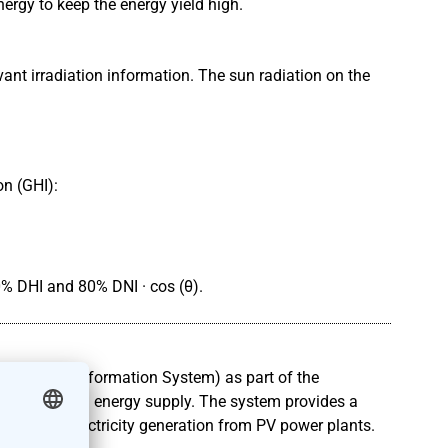
ergy to keep the energy yield high.
ant irradiation information. The sun radiation on the
on (GHI):
0% DHI and 80% DNI · cos (θ).
graphical Information System) as part of the
 a long-term energy supply. The system provides a
t of the electricity generation from PV power plants.