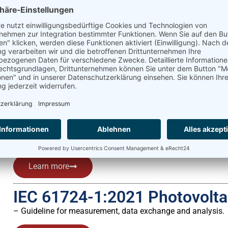
Learn more
Global Solar Atlas
The Global Solar Atlas is an online platform that provides 
energy yield analysis.
Learn more
ISO 9060 Solar energy
– Specification and classification of instruments for measur
Learn more
IEC 61724-1:2021 Photovolt
– Guideline for measurement, data exchange and analysis.