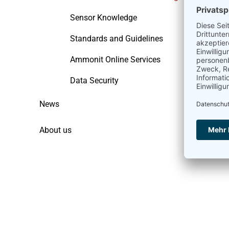
Sensor Knowledge
Standards and Guidelines
Ammonit Online Services
Data Security
News
About us