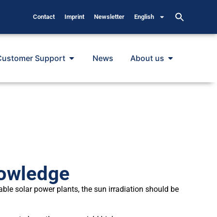
Contact
Imprint
Newsletter
English
Customer Support
News
About us
owledge
able solar power plants, the sun irradiation should be