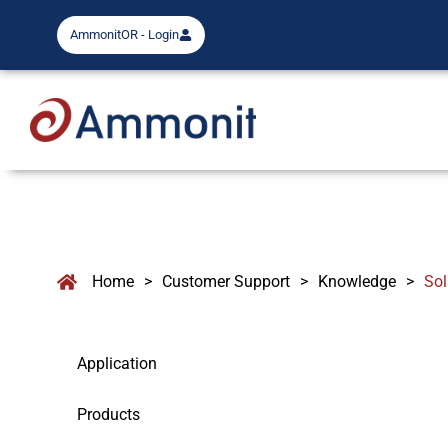
AmmonitOR - Login
Home
>
Customer Support
>
Knowledge
>
So
Application
Products