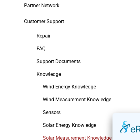
Partner Network
Customer Support
Repair
FAQ
Support Documents
Knowledge
Wind Energy Knowledge
Wind Measurement Knowledge
Sensors
Solar Energy Knowledge
Solar Measurement Knowledge