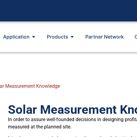
Application
Products
Partner Network
lar Measurement Knowledge
Solar Measurement Kn
In order to assure well-founded decisions in designing profit
measured at the planned site.