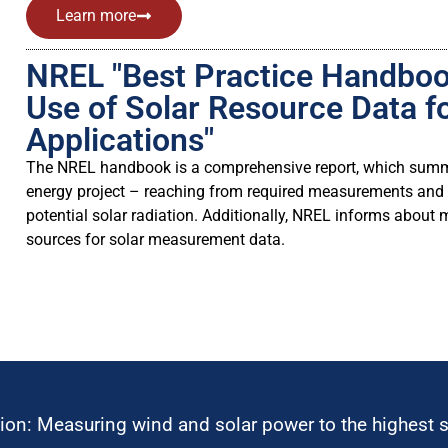
Learn more
NREL "Best Practice Handbook
Use of Solar Resource Data f
Applications"
The NREL handbook is a comprehensive report, which summar
energy project – reaching from required measurements and t
potential solar radiation. Additionally, NREL informs about
sources for solar measurement data.
ion: Measuring wind and solar power to the highest 