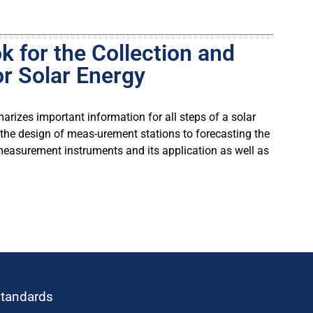
 for the Collection and
or Solar Energy
izes important information for all steps of a solar
he design of meas-urement stations to forecasting the
 measurement instruments and its application as well as
standards