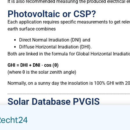
It is also recommended measuring the produced electrical en
Photovoltaic or CSP?
Each application requires specific measurements to get relev
earth surface combines
Direct Normal Irradiation (DNI) and
Diffuse Horizontal Irradiation (DHI).
Both are linked in the formula for Global Horizontal Irradiati
GHI = DHI + DNI · cos (θ)
(where θ is the solar zenith angle)
Normally, on a sunny day the insolation is 100% GHI with 2
Solar Database PVGIS
The European Union introduced the PVGIS (Photovoltaic Geo
SOLAREC action to implement renewable energy in the EU as
map-based inventory of solar energy resource and assessmen