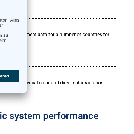
solar measurement data for a number of countries for
ing hemispherical solar and direct solar radiation.
aic system performance