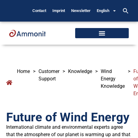
Contact
Imprint
Newsletter
English
Home
>
Customer
>
Knowledge
>
Wind
>
Fu
Support
Energy
of
Knowledge
W
E
Future of Wind Energy
International climate and environmental experts agree
that the atmosphere of our planet is warming up and that