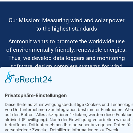
Our Mission: Measuring wind and solar power
to the highest standards
Ammonit wants to promote the worldwide use
of environmentally friendly, renewable energies.
Thus, we develop data loggers and monitoring
software, design complete systems for wind
ressource assessment and power performance
measurements or wind and solar power plants’
monitoring. Our customers benefit from our
growing global partner network with footprint in
most countries of the world.