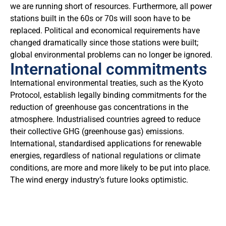
we are running short of resources. Furthermore, all power
stations built in the 60s or 70s will soon have to be
replaced. Political and economical requirements have
changed dramatically since those stations were built;
global environmental problems can no longer be ignored.
International commitments
International environmental treaties, such as the Kyoto
Protocol, establish legally binding commitments for the
reduction of greenhouse gas concentrations in the
atmosphere. Industrialised countries agreed to reduce
their collective GHG (greenhouse gas) emissions.
International, standardised applications for renewable
energies, regardless of national regulations or climate
conditions, are more and more likely to be put into place.
The wind energy industry’s future looks optimistic.