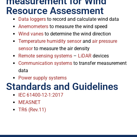
measurement for Wind
Resource Assessment
Data loggers
to record and calculate wind data
Anemometers
to measure the wind speed
Wind vanes
to determine the wind direction
Temperature humidity sensor
and
air pressure
sensor
to measure the air density
Remote sensing systems
–
LiDAR
devices
Communication systems
to transfer measurement
data
Power supply systems
Standards and Guidelines
IEC 61400-12-1:2017
MEASNET
TR6 (Rev.11)