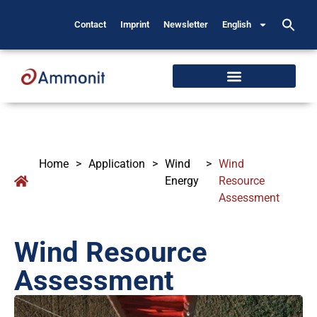
Contact
Imprint
Newsletter
English
Home
>
Application
>
Wind
>
Wind
Energy
Resource
Assessment
Wind Resource
Assessment