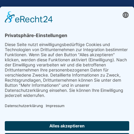
Our Mission: Measuring wind and solar power
to the highest standards
Ammonit wants to promote the worldwide use
of environmentally friendly, renewable energies.
Thus, we develop data loggers and monitoring
software, design complete systems for wind
ressource assessment and power performance
measurements or wind and solar power plants’
monitoring. Our customers benefit from our
growing global partner network with footprint in
most countries of the world.