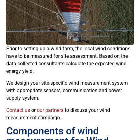
Prior to setting up a wind farm, the local wind conditions
have to be measured for site assessment. Based on the
data collected consultants calculate the expected wind
energy yield.
We design your site-specific wind measurement system
with appropriate sensors, communication and power
supply system.
Contact us
or
our partners
to discuss your wind
measurement campaign.
Components of wind