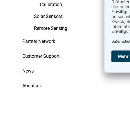
Calibration
Solar Sensors
Remote Sensing
Partner Network
Customer Support
News
About us