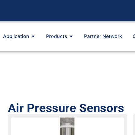
Application
Products
Partner Network
Air Pressure Sensors