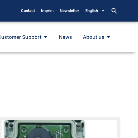
Contact
Imprint
Newsletter
English
Customer Support
News
About us