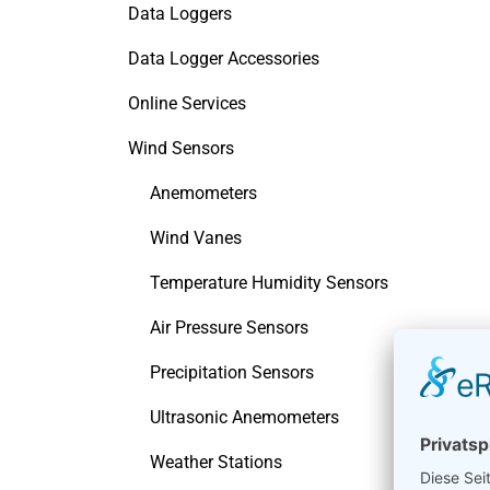
Data Loggers
Data Logger Accessories
Online Services
Wind Sensors
Anemometers
Wind Vanes
Temperature Humidity Sensors
Air Pressure Sensors
Precipitation Sensors
Ultrasonic Anemometers
Weather Stations