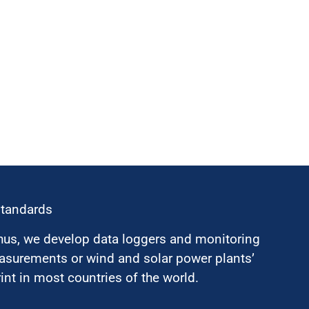
standards
hus, we develop data loggers and monitoring
surements or wind and solar power plants’
nt in most countries of the world.