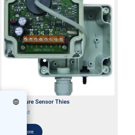
Air Pressure Sensor Thies
On request
Read more