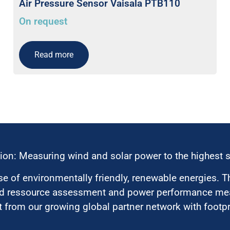
Air Pressure Sensor Vaisala PTB110
On request
Read more
ion: Measuring wind and solar power to the highest 
 of environmentally friendly, renewable energies. T
nd ressource assessment and power performance mea
 from our growing global partner network with footpri