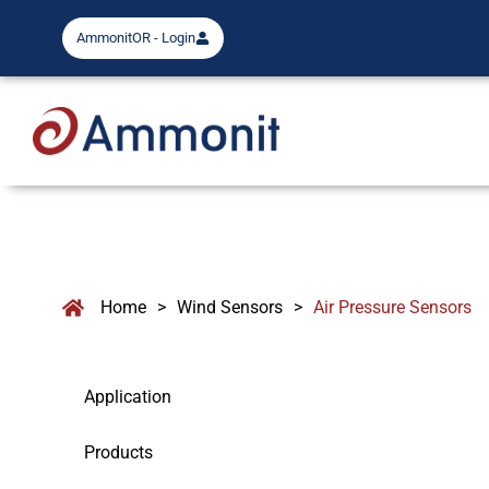
AmmonitOR - Login
Home
>
Wind Sensors
>
Air Pressure Sensors
Application
Products