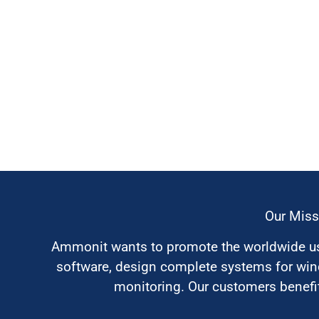
Our Miss
Ammonit wants to promote the worldwide use
software, design complete systems for wi
monitoring. Our customers benefit