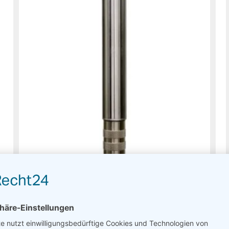
PTH Thies Compact – Meteo
Usually on stock
Read more