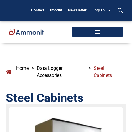
Contact
Imprint
Newsletter
English
Home
>
Data Logger
>
Steel
Accessories
Cabinets
Steel Cabinets