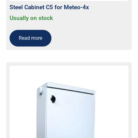
Steel Cabinet C5 for Meteo-4x
Usually on stock
Read more