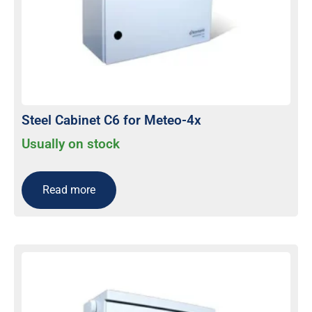
Steel Cabinet C6 for Meteo-4x
Usually on stock
Read more