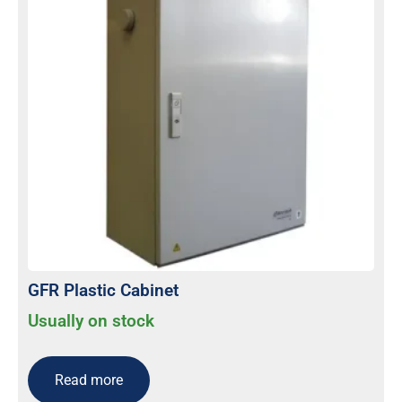
GFR Plastic Cabinet
Usually on stock
Read more