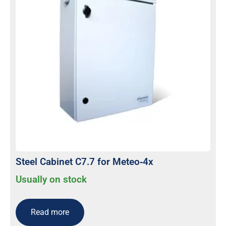
Steel Cabinet C7.7 for Meteo‐4x
Usually on stock
Read more