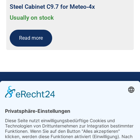
Steel Cabinet C9.7 for Meteo‐4x
Usually on stock
Read more
Our Mission: Measuring wind and solar power
to the highest standards
Ammonit wants to promote the worldwide use
of environmentally friendly, renewable energies.
Thus, we develop data loggers and monitoring
software, design complete systems for wind