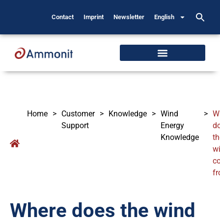
Contact
Imprint
Newsletter
English
Home
>
Customer
>
Knowledge
>
Wind
>
W
Support
Energy
d
Knowledge
th
w
c
f
Where does the wind