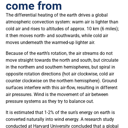
come from
The differential heating of the earth drives a global
atmospheric convection system: warm air is lighter than
cold air and rises to altitudes of approx. 10 km (6 miles);
it then moves north- and southwards, while cold air
moves underneath the warmed-up lighter air.
Because of the earth’s rotation, the air streams do not
move straight towards the north and south, but circulate
in the northern and southern hemispheres, but spiral in
opposite rotation directions (hot air clockwise, cold air
counter clockwise on the northern hemisphere). Ground
surfaces interfere with this air-flow, resulting in different
air pressures. Wind is the movement of air between
pressure systems as they try to balance out.
It is estimated that 1-2% of the sun’s energy on earth is
converted naturally into wind energy. A research study
conducted at Harvard University concluded that a global