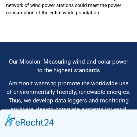
network of wind power stations could meet the power
consumption of the entire world population.
Our Mission: Measuring wind and solar power
to the highest standards
Ammonit wants to promote the worldwide use
of environmentally friendly, renewable energies.
Thus, we develop data loggers and monitoring
software, design complete systems for wind
ressource assessment and power performance
measurements or wind and solar power plants’
monitoring. Our customers benefit from our