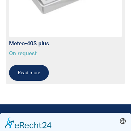
Meteo-40S plus
On request
Read more
Our Mission: Measuring wind and solar power