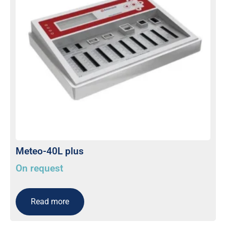
Meteo-40L plus
On request
Read more