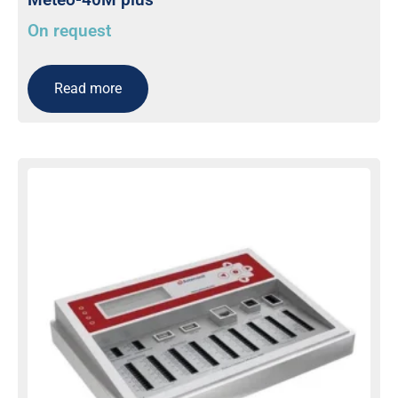
On request
Read more