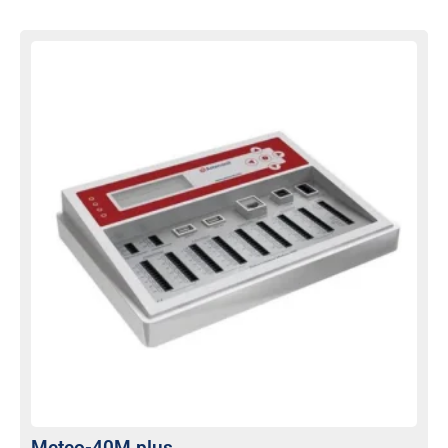
Meteo-40M plus