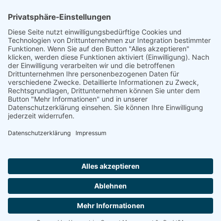
to the highest standards
Ammonit wants to promote the worldwide use
of environmentally friendly, renewable energies.
Thus, we develop data loggers and monitoring
software, design complete systems for wind
ressource assessment and power performance
measurements or wind and solar power plants’
monitoring. Our customers benefit from our
growing global partner network with footprint in
most countries of the world.
Ammonit Measurement GmbH
Wrangelstraße 100
10997 Berlin
+49 30 60031880
moc.tinomma@selas
Copyright © 2026 Ammonit Measurement GmbH | Powered by
nice one
agency