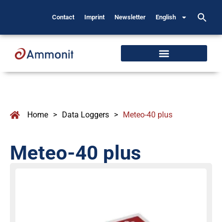
Contact
Imprint
Newsletter
English
Home
>
Data Loggers
>
Meteo-40 plus
Meteo-40 plus