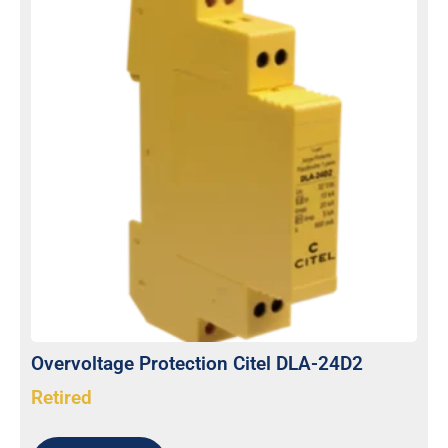
Overvoltage Protection Citel DLA-24D2
Retired