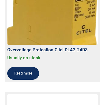
Overvoltage Protection Citel DLA2-24D3
Usually on stock
Read more