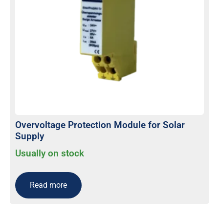
Overvoltage Protection Module for Solar
Supply
Usually on stock
Read more