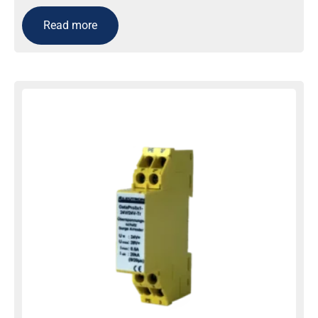
Read more