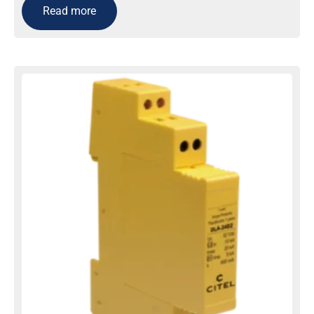
Read more