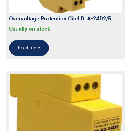
Overvoltage Protection Citel DLA-24D2/R
Usually on stock
Read more