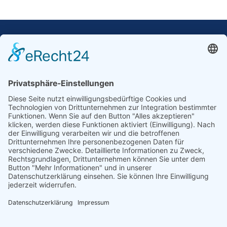
Our Mission: Measuring wind and solar power
to the highest standards
Ammonit wants to promote the worldwide use
of environmentally friendly, renewable energies.
Thus, we develop data loggers and monitoring
software, design complete systems for wind
ressource assessment and power performance
measurements or wind and solar power plants’
monitoring. Our customers benefit from our
growing global partner network with footprint in
most countries of the world.