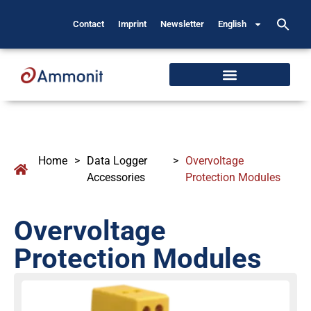
Contact
Imprint
Newsletter
English
Home
>
Data Logger
>
Overvoltage
Accessories
Protection Modules
Overvoltage
Protection Modules