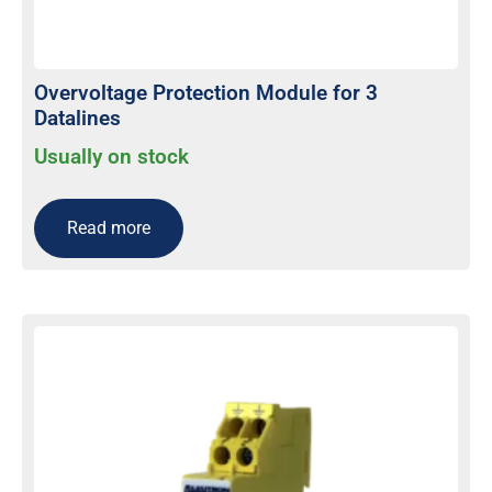
Overvoltage Protection Module for 3
Datalines
Usually on stock
Read more