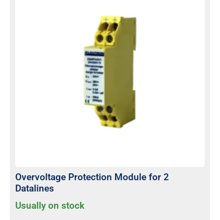
Overvoltage Protection Module for 2
Datalines
Usually on stock