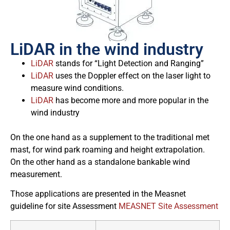
LiDAR in the wind industry
LiDAR
stands for “Light Detection and Ranging”
LiDAR
uses the Doppler effect on the laser light to
measure wind conditions.
LiDAR
has become more and more popular in the
wind industry
On the one hand as a supplement to the traditional met
mast, for wind park roaming and height extrapolation.
On the other hand as a standalone bankable wind
measurement.
Those applications are presented in the Measnet
guideline for site Assessment
MEASNET Site Assessment