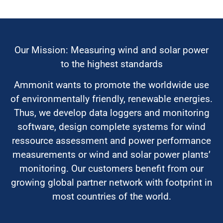
Our Mission: Measuring wind and solar power
to the highest standards
Ammonit wants to promote the worldwide use
of environmentally friendly, renewable energies.
Thus, we develop data loggers and monitoring
software, design complete systems for wind
ressource assessment and power performance
measurements or wind and solar power plants’
monitoring. Our customers benefit from our
growing global partner network with footprint in
most countries of the world.