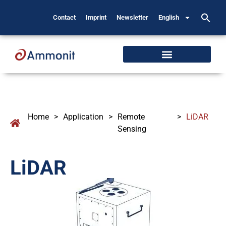
Contact
Imprint
Newsletter
English
Home
>
Application
>
Remote
>
LiDAR
Sensing
LiDAR