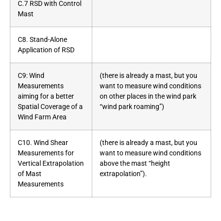
C.7 RSD with Control
Mast
C8. Stand-Alone
Application of RSD
C9: Wind
(there is already a mast, but you
Measurements
want to measure wind conditions
aiming for a better
on other places in the wind park
Spatial Coverage of a
“wind park roaming”)
Wind Farm Area
C10. Wind Shear
(there is already a mast, but you
Measurements for
want to measure wind conditions
Vertical Extrapolation
above the mast “height
of Mast
extrapolation”).
Measurements