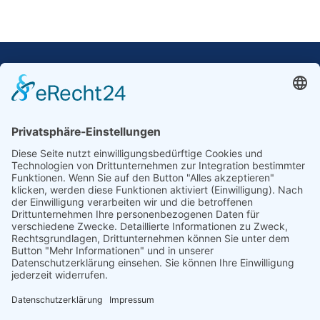
Our Mission: Measuring wind and solar power
to the highest standards
Ammonit wants to promote the worldwide use
of environmentally friendly, renewable energies.
Thus, we develop data loggers and monitoring
software, design complete systems for wind
ressource assessment and power performance
measurements or wind and solar power plants’
monitoring. Our customers benefit from our
growing global partner network with footprint in
most countries of the world.