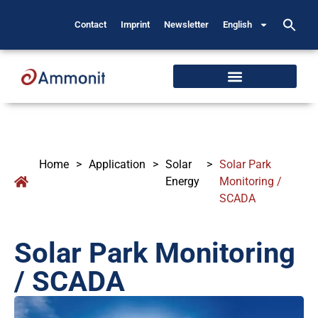
Contact
Imprint
Newsletter
English
Home
>
Application
>
Solar
>
Solar Park
Energy
Monitoring /
SCADA
Solar Park Monitoring
/ SCADA