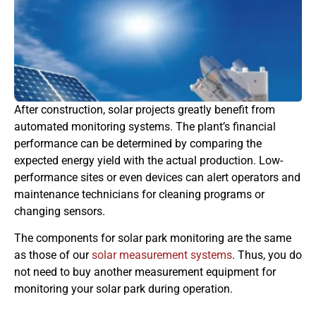
After construction, solar projects greatly benefit from
automated monitoring systems. The plant’s financial
performance can be determined by comparing the
expected energy yield with the actual production. Low-
performance sites or even devices can alert operators and
maintenance technicians for cleaning programs or
changing sensors.
The components for solar park monitoring are the same
as those of our
solar measurement systems
. Thus, you do
not need to buy another measurement equipment for
monitoring your solar park during operation.