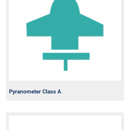
Pyranometer Class A