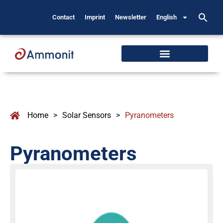
Contact
Imprint
Newsletter
English
Home
>
Solar Sensors
>
Pyranometers
Pyranometers