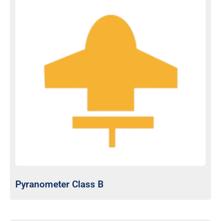
Pyranometer Class B