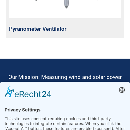
Pyranometer Ventilator
Our Mission: Measuring wind and solar power
to the highest standards
Ammonit wants to promote the worldwide use
of environmentally friendly, renewable energies.
Thus, we develop data loggers and monitoring
software, design complete systems for wind
ressource assessment and power performance