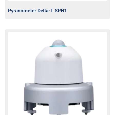
Pyranometer Delta-T SPN1