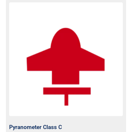
Pyranometer Class C